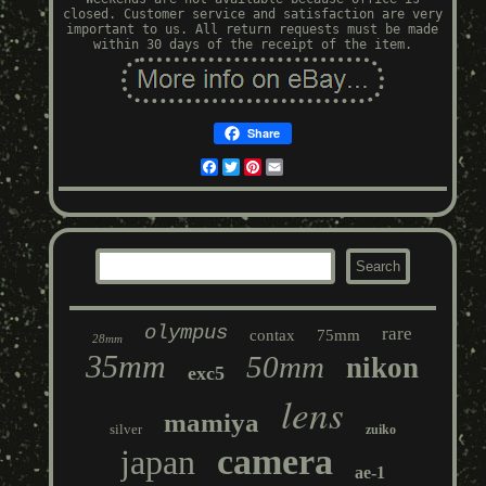
closed. Customer service and satisfaction are very
important to us. All return requests must be made
within 30 days of the receipt of the item.
Share
Facebook
Twitter
Pinterest
Email
olympus
rare
contax
75mm
28mm
35mm
50mm
nikon
exc5
lens
mamiya
silver
zuiko
camera
japan
ae-1