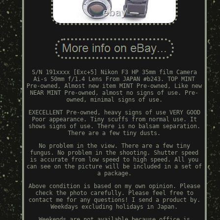
S/N 191xxxx [Exc+5] Nikon F3 HP 35mm film Camera
Ai-s 50mm f/1.4 Lens From JAPAN #b243. TOP MINT
Pre-owned, Almost new item MINT Pre-owned, Like new
NEAR MINT Pre-owned, almost no signs of use. Pre-
owned, minimal signs of use.
EXECELLENT Pre-owned, heavy signs of use VERY GOOD
Poor appearance. Tiny scuffs from normal use. It
shows signs of use. There is no balsam separation.
There are a few tiny dusts.
No problem in the view. There are a few tiny
fungus. No problem in the shooting. Shutter speed
is accurate from low speed to high speed. All you
can see on the picture will be included in a set of
a package.
Above condition is based on my own opinion. Please
check the photo carefully. Please feel free to
contact me for any questions! I send a product by.
Weekdays excluding holidays in Japan.
Weekends are not available because office is