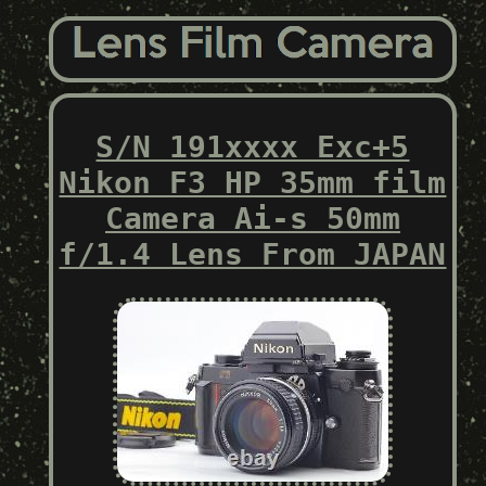
S/N 191xxxx Exc+5
Nikon F3 HP 35mm film
Camera Ai-s 50mm
f/1.4 Lens From JAPAN