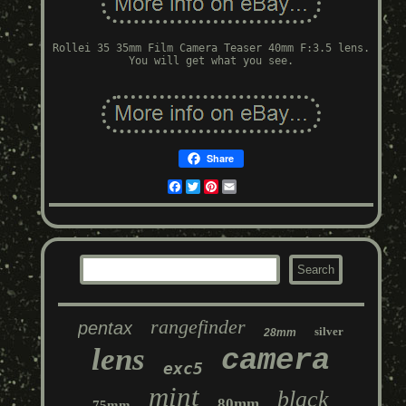
Rollei 35 35mm Film Camera Teaser 40mm F:3.5 lens.
You will get what you see.
Share
Facebook
Twitter
Pinterest
Email
rangefinder
pentax
silver
28mm
lens
camera
exc5
mint
black
80mm
75mm