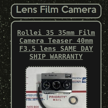
Rollei 35 35mm Film
Camera Teaser 40mm
F3.5 lens SAME DAY
SHIP WARRANTY