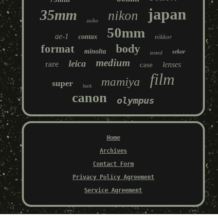
japan
35mm
nikon
zuiko
50mm
ae-1
contax
nikkor
body
format
minolta
sekor
tested
medium
leica
rare
lenses
case
film
mamiya
super
back
canon
olympus
Home
Archives
Contact Form
Privacy Policy Agreement
Service Agreement