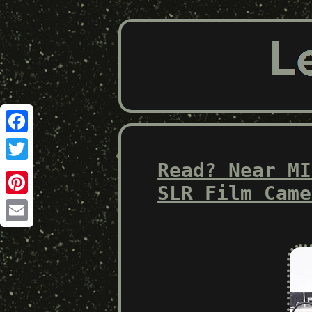
Facebook
Read? Near MI
Twitter
SLR Film Came
Pinterest
Email