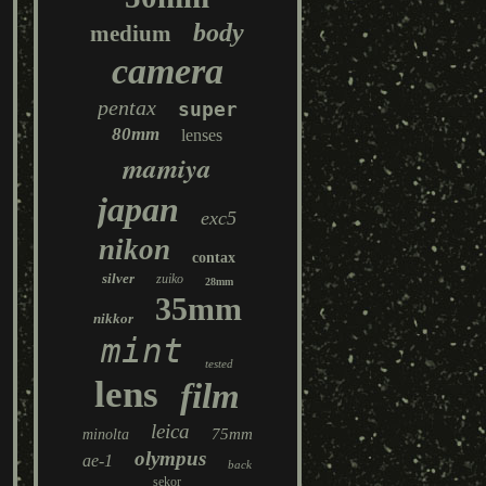
body
medium
camera
pentax
super
80mm
lenses
mamiya
japan
exc5
nikon
contax
silver
zuiko
28mm
35mm
nikkor
mint
tested
lens
film
leica
75mm
minolta
olympus
ae-1
back
sekor