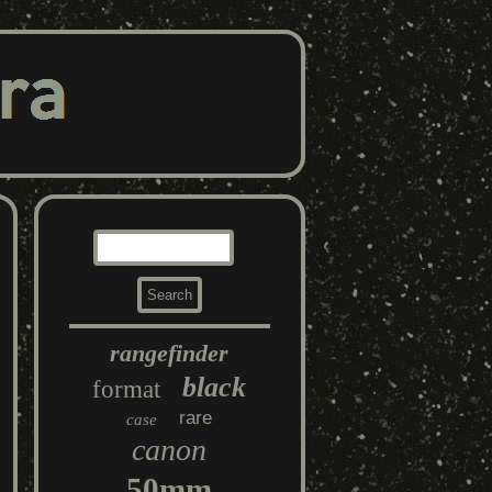
rangefinder
black
format
rare
case
canon
50mm