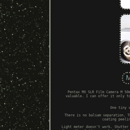
Pentax MX SLR Film Camera M 50
valuable. I can offer it only t
One tiny 
There is no balsam separation. T
coating peeli
Light meter doesn't work. Shutter