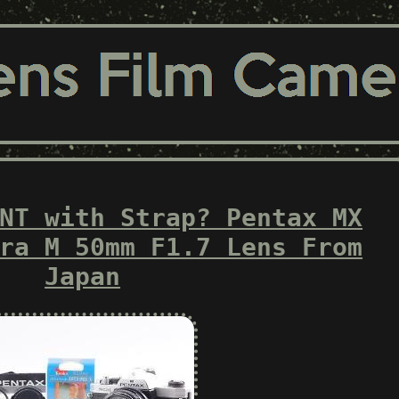
NT with Strap? Pentax MX
ra M 50mm F1.7 Lens From
Japan