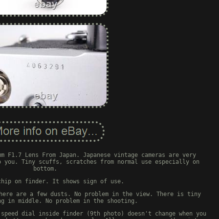
mm F1.7 Lens From Japan. Japanese vintage cameras are very
o you. Tiny scuffs, scratches from normal use especially on
bottom.
chip on finder. It shows sign of use.
here are a few dusts. No problem in the view. There is tiny
ng in middle. No problem in the shooting.
 speed dial inside finder (9th photo) doesn't change when you