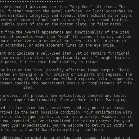
e evidence of previous use than "Very Good" (A) items. This
on, further wear on the metal surfaces, or light scratches on
tem maintains integrity and appeal. Items exhibit minor signs
ice small imperfections such as slightly distressed leather,
 subtle signs of age on the bottom plate, or faint marks.
ct from the overall appearance and functionality of the item.
evel of cosmetic wear than "Good" (B) items. This may include
 more extensive wear on metal surfaces, visible interior or
er scratches, or more apparent lines in the eye prism.
ent and indicate a well-used item, yet it remains functional
ance-wise, this item is significantly worn. It might feature
nt parts, but its core functionality is intact.
 or haze on the lens, possibly affecting image output. These
ested in taking on a fun project or in parts and repairs. The
e rendering it unfit for use without repairs. Vital components
cannot specify the operational status or completeness of this
item.
e process, all products are meticulously checked and tested
their proper functionality. Special Note on Lens Packaging.
ard the lens from dust, scratches, and any potential damage
rrives in the best possible condition. Your satisfaction with
arm to its unique quirks, is our top priority. However, if it
y you expected, we've streamlined the return process for your
 meet your expectations, you're welcome to return it within 30
ck to us, and we'll handle everything from there.
 additional information or photos upon request to ensure your