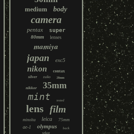
body
medium
camera
pentax
super
80mm
lenses
mamiya
japan
exc5
nikon
contax
silver
zuiko
28mm
35mm
nikkor
mint
tested
lens
film
leica
75mm
minolta
olympus
ae-1
back
sekor