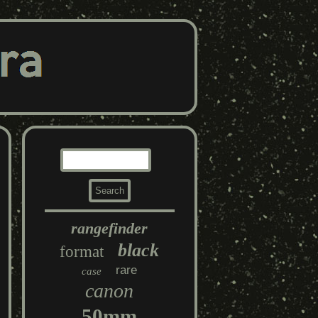
rangefinder
black
format
rare
case
canon
50mm