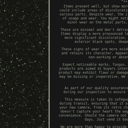
Items present well, but show mor
could include areas of discolorati
various parts. Despite wear, the i
of usage and wear. You might not
minor wear on the metal parts,
These are minimal and don't detra
Items display a more pronounced l
more significant discoloration,
exterior black spots, deep
These signs of wear are more evid
and retains its character. Appear
non-working or abse
Expect noticeable marks, fungus,
products are aimed at buyers inter
product may exhibit flaws or damag
may be missing or inoperative. We 
As part of our quality assuranc
during our inspection to ensure 
This measure is taken to safegu
during transit, ensuring that it a
your new camera, from its retro ch
doesn't capture your heart the wa
convenience. Should the camera not
days. Just send it ba
We are more than happy to provide