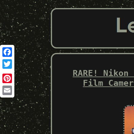
Facebook
RARE! Nikon 
Twitter
Film Camer
Pinterest
Email