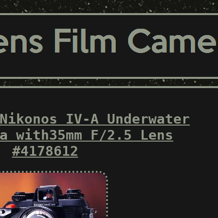
Nikonos IV-A Underwater
a with35mm F/2.5 Lens
#4178612