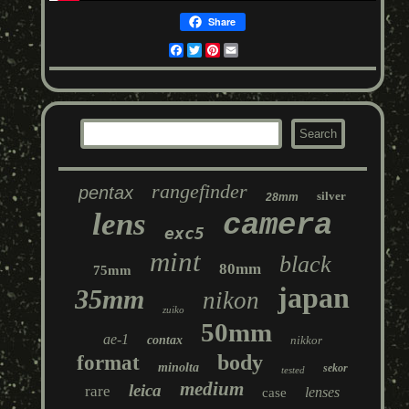
Share
Facebook
Twitter
Pinterest
Email
rangefinder
pentax
silver
28mm
lens
camera
exc5
mint
black
80mm
75mm
japan
35mm
nikon
zuiko
50mm
ae-1
contax
nikkor
body
format
minolta
sekor
tested
medium
leica
rare
lenses
case