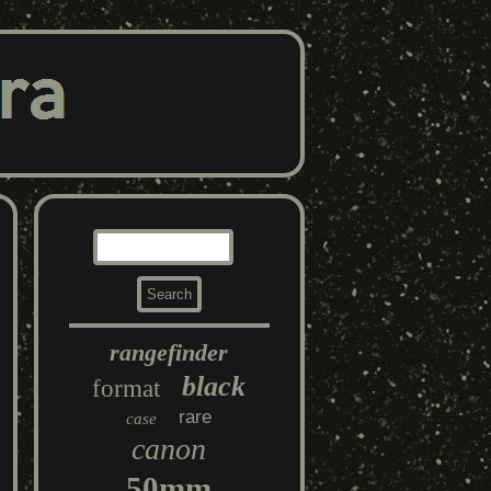
rangefinder
black
format
rare
case
canon
50mm