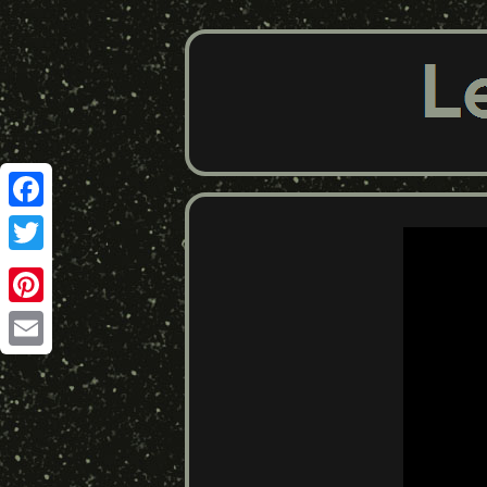
Facebook
Twitter
Pinterest
Email