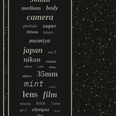
body
medium
camera
pentax
super
80mm
lenses
mamiya
japan
exc5
nikon
contax
silver
zuiko
28mm
35mm
nikkor
mint
tested
lens
film
leica
75mm
minolta
olympus
ae-1
back
sekor