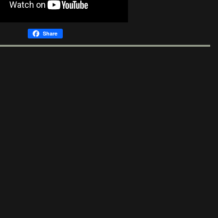
Share