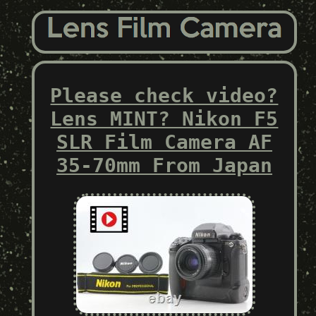
Please check video?
Lens MINT? Nikon F5
SLR Film Camera AF
35-70mm From Japan