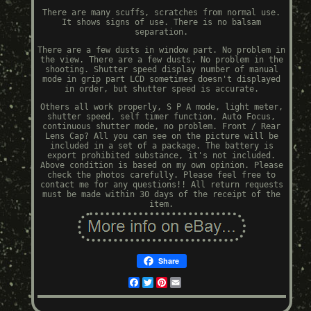
There are many scuffs, scratches from normal use.
It shows signs of use. There is no balsam
separation.
There are a few dusts in window part. No problem in
the view. There are a few dusts. No problem in the
shooting. Shutter speed display number of manual
mode in grip part LCD sometimes doesn't displayed
in order, but shutter speed is accurate.
Others all work properly, S P A mode, light meter,
shutter speed, self timer function, Auto Focus,
continuous shutter mode, no problem. Front / Rear
Lens Cap? All you can see on the picture will be
included in a set of a package. The battery is
export prohibited substance, it's not included.
Above condition is based on my own opinion. Please
check the photos carefully. Please feel free to
contact me for any questions!! All return requests
must be made within 30 days of the receipt of the
item.
Share
Facebook
Twitter
Pinterest
Email