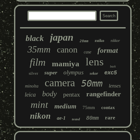
japan
black
zuiko
nikkor
28mm
35mm
canon
format
case
lens
film
mamiya
back
olympus
super
exc5
silver
sekor
camera
50mm
lenses
minolta
body
rangefinder
pentax
leica
mint
medium
75mm
contax
nikon
80mm
rare
ae-1
tested