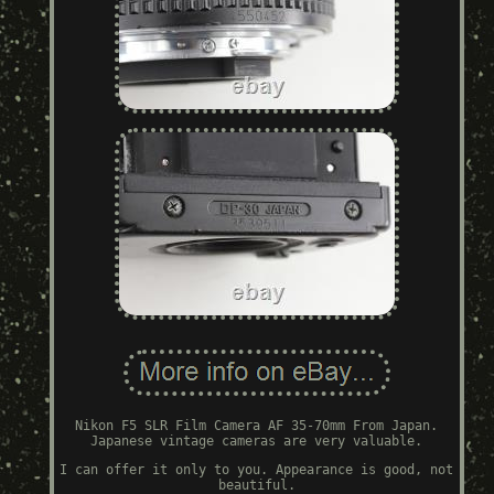
Nikon F5 SLR Film Camera AF 35-70mm From Japan.
Japanese vintage cameras are very valuable.
I can offer it only to you. Appearance is good, not
beautiful.