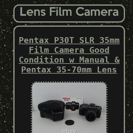
Pentax P30T SLR 35mm
Film Camera Good
Condition w Manual &
Pentax 35-70mm Lens