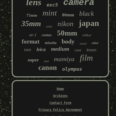
lens
camera
exc5
mint
black
80mm
75mm
japan
35mm
nikon
zuiko
50mm
ae-1
contax
nikkor
body
format
minolta
sekor
tested
medium
leica
rare
lenses
case
film
mamiya
super
back
canon
olympus
Home
Archives
Contact Form
Privacy Policy Agreement