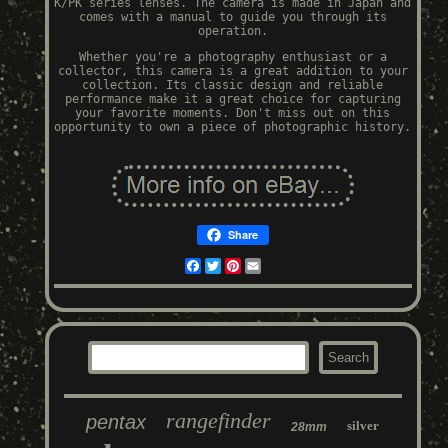
K/PK series lenses. The camera is made in Japan and
comes with a manual to guide you through its
operation.
Whether you're a photography enthusiast or a
collector, this camera is a great addition to your
collection. Its classic design and reliable
performance make it a great choice for capturing
your favorite moments. Don't miss out on this
opportunity to own a piece of photographic history.
Share
Facebook
Twitter
Pinterest
Email
rangefinder
pentax
silver
28mm