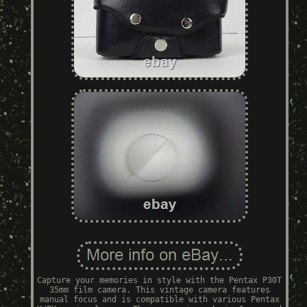
Capture your memories in style with the Pentax P30T
35mm film camera. This vintage camera features
manual focus and is compatible with various Pentax