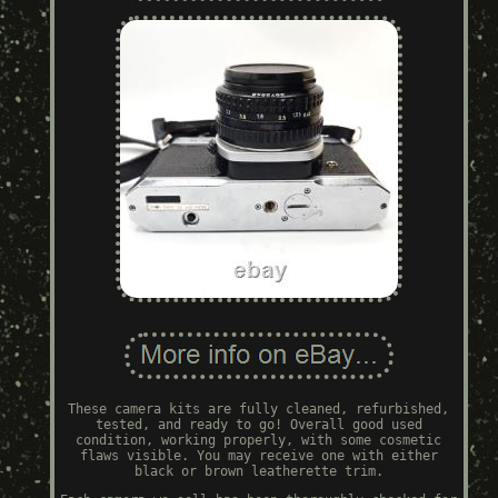
These camera kits are fully cleaned, refurbished,
tested, and ready to go! Overall good used
condition, working properly, with some cosmetic
flaws visible. You may receive one with either
black or brown leatherette trim.