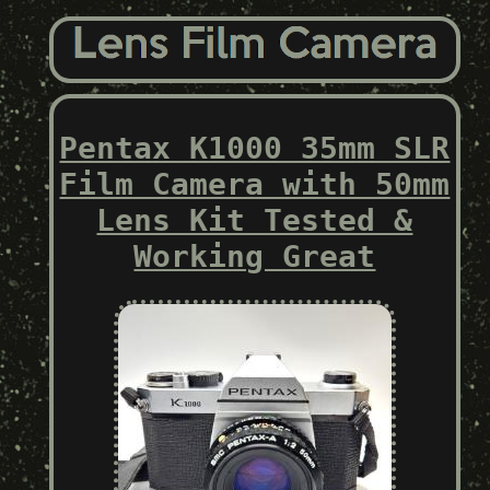
Pentax K1000 35mm SLR
Film Camera with 50mm
Lens Kit Tested &
Working Great