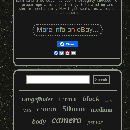
Each camera we sell has been thoroughly checked for
proper operation, including. Film winding and
shutter mechanisms. New light seals installed on
each camera.
Share
Facebook
Twitter
Pinterest
Email
black
rangefinder
format
case
50mm
canon
medium
rare
camera
body
pentax