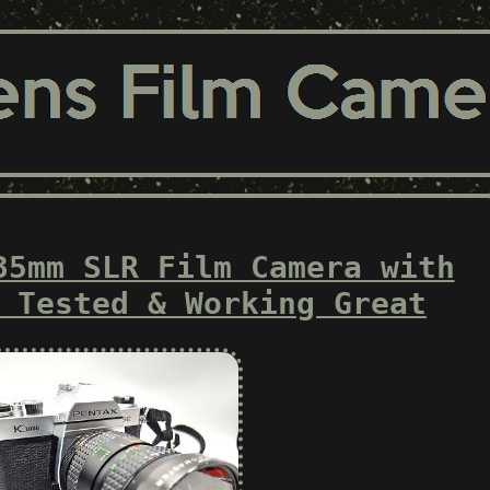
35mm SLR Film Camera with
 Tested & Working Great