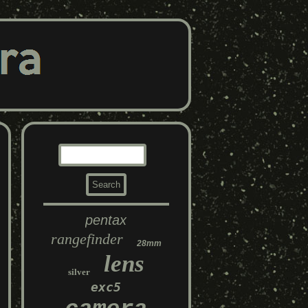
pentax
rangefinder
28mm
lens
silver
exc5