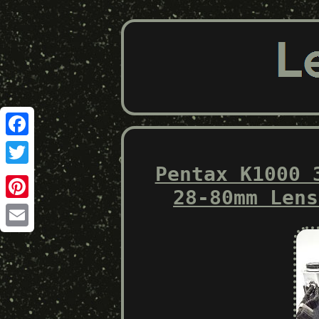
Facebook
Pentax K1000 
Twitter
28-80mm Lens
Pinterest
Email