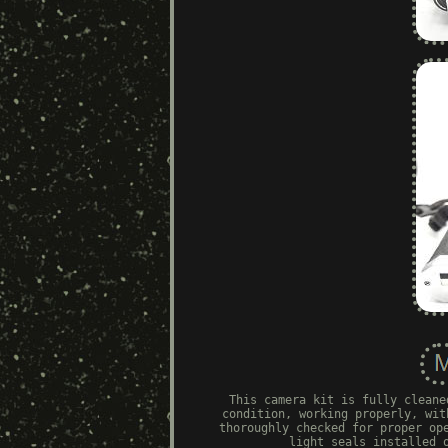
This camera kit is fully cleane
condition, working properly, wit
thoroughly checked for proper op
light seals installed 