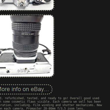
d, refurbished, tested, and ready to go! Overall good used
h some cosmetic flaws visible. Each camera we sell has been
eration, including. Film winding and shutter mechanisms. New
on each camera. Promaster 28-80mm f/3.5 zoom lens.