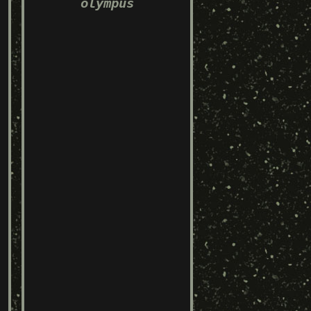
olympus