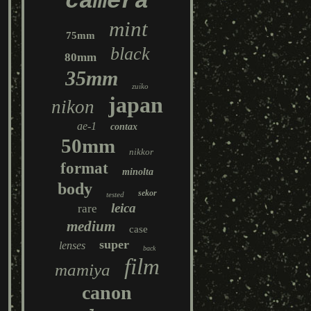
camera
mint
75mm
black
80mm
35mm
zuiko
japan
nikon
ae-1
contax
50mm
nikkor
format
minolta
body
sekor
tested
leica
rare
medium
case
super
lenses
back
film
mamiya
canon