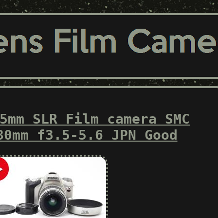
5mm SLR Film camera SMC
80mm f3.5-5.6 JPN Good