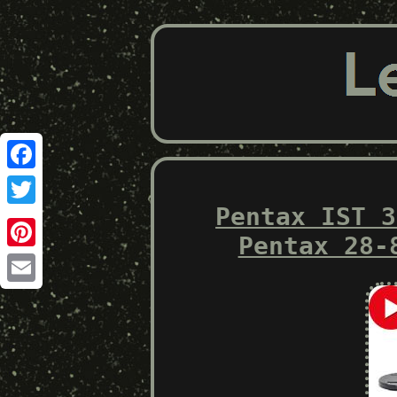
Facebook
Pentax IST 3
Twitter
Pentax 28-
Pinterest
Email