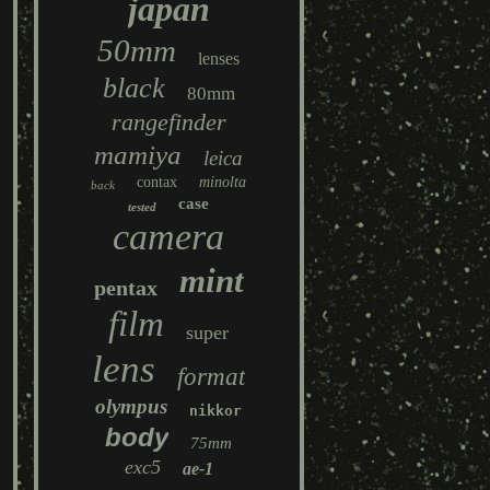
japan
50mm
lenses
black
80mm
rangefinder
mamiya
leica
contax
minolta
back
case
tested
camera
mint
pentax
film
super
lens
format
olympus
nikkor
body
75mm
exc5
ae-1