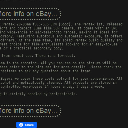
C Pentax 28-80mm f3.5-5.6 JPN [Good]. The Pentax ist, released
ight and compact 35mm film SLR camera. It comes with an SMC
ing wide-angle to mid-telephoto ranges, making it ideal for
ography. Featuring autofocus and automatic exposure, it offers
eginners. At the same time, its solid Pentax build quality and
reat choice for film enthusiasts looking for an easy-to-use
a or a practical secondary body.
 from normal use. There is a few dust.
lem in the shooting. All you can see on the picture will be
ease refer to the pictures for more details. Please check the
 hesitate to ask any questions about the item!
 Buyers we cover these costs upfront for your convenience. All
lcohol and meticulously cleaned. All products are stored in
-controlled warehouses 24 hours a day, 7 days a week.
g is strictly handled by professionals.
Share