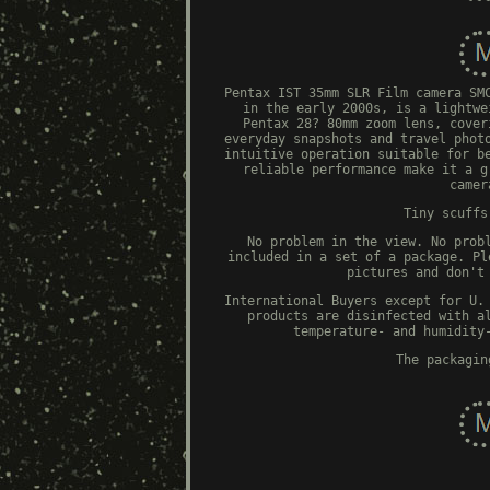
Pentax IST 35mm SLR Film camera SM
in the early 2000s, is a lightwe
Pentax 28? 80mm zoom lens, cover
everyday snapshots and travel phot
intuitive operation suitable for b
reliable performance make it a g
camer
Tiny scuffs
No problem in the view. No prob
included in a set of a package. Pl
pictures and don't
International Buyers except for U.
products are disinfected with a
temperature- and humidity
The packagin