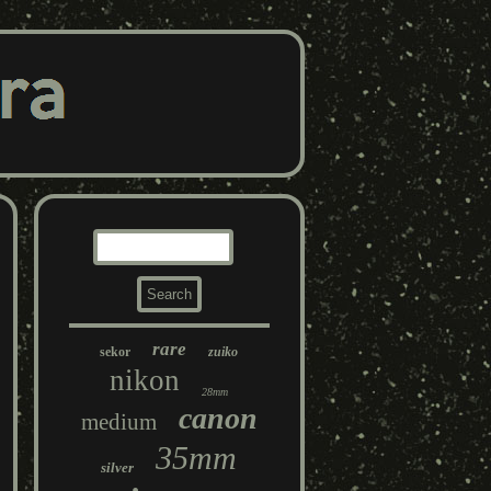
rare
sekor
zuiko
nikon
28mm
canon
medium
35mm
silver