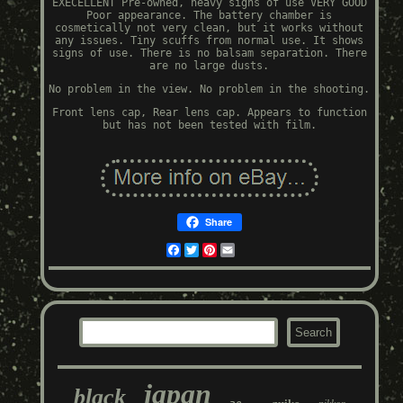
EXECELLENT Pre-owned, heavy signs of use VERY GOOD
Poor appearance. The battery chamber is
cosmetically not very clean, but it works without
any issues. Tiny scuffs from normal use. It shows
signs of use. There is no balsam separation. There
are no large dusts.
No problem in the view. No problem in the shooting.
Front lens cap, Rear lens cap. Appears to function
but has not been tested with film.
Share
Facebook
Twitter
Pinterest
Email
japan
black