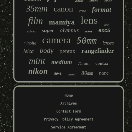
zuiko
nikkor
28mm
35mm
canon
format
case
lens
film
mamiya
back
olympus
super
exc5
silver
sekor
camera
50mm
lenses
minolta
body
rangefinder
pentax
leica
mint
medium
75mm
contax
nikon
80mm
rare
ae-1
tested
Home
Archives
Contact Form
Privacy Policy Agreement
Service Agreement