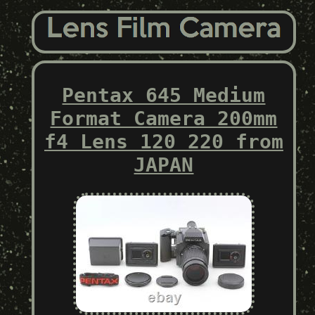
Pentax 645 Medium
Format Camera 200mm
f4 Lens 120 220 from
JAPAN