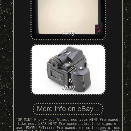
TOP MINT Pre-owned, Almost new item MINT Pre-owned,
Like new. NEAR MINT Pre-owned, almost no signs of
use. EXCELLENT+++++ Pre-owned, minimal signs of use