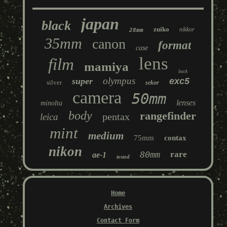
japan
black
zuiko
nikkor
28mm
35mm
canon
format
case
lens
film
mamiya
back
olympus
super
exc5
silver
sekor
camera
50mm
lenses
minolta
body
rangefinder
pentax
leica
mint
medium
75mm
contax
nikon
80mm
rare
ae-1
tested
Home
Archives
Contact Form