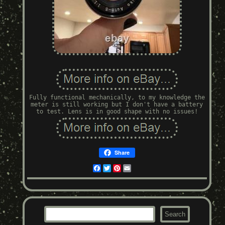
Fully functional mechanically, to my knowledge the
meter is still working but I don't have a battery
to test. Lens is in good shape with no issues!
Share
Facebook
Twitter
Pinterest
Email