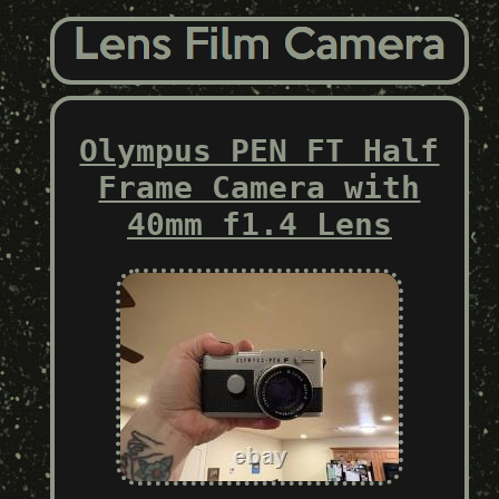
Olympus PEN FT Half
Frame Camera with
40mm f1.4 Lens