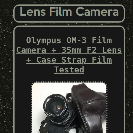
Olympus OM-3 Film
Camera + 35mm F2 Lens
+ Case Strap Film
Tested