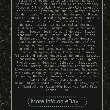
Strap Film Tested" is in sale since Thursday,
September 26, 2019. This item is in the category
"Cameras & Photo\Film Photography\Film Cameras".
The seller is "leytron_ch" and is located in West
Jordan, Utah. This item can be shipped to United
States, Canada, United Kingdom, Denmark, Romania,
Slovakia, Bulgaria, Czech republic, Finland,
Hungary, Latvia, Lithuania, Malta, Estonia,
Australia, Greece, Portugal, Cyprus, Slovenia,
Japan, Sweden, South Korea, Indonesia, Taiwan,
Thailand, Belgium, France, Hong Kong, Ireland,
Netherlands, Poland, Spain, Italy, Germany,
Austria, Bahamas, Israel, Mexico, New Zealand,
Singapore, Switzerland, Norway, Saudi arabia,
United arab emirates, Qatar, Kuwait, Bahrain,
Croatia, Malaysia, Chile, Costa rica, Panama,
Trinidad and tobago, Guatemala, Honduras, Jamaica,
Bangladesh, Brunei darussalam, Bolivia, Egypt,
French guiana, Guernsey, Gibraltar, Guadeloupe,
Iceland, Jersey, Jordan, Cambodia, Liechtenstein,
Luxembourg, Monaco, Macao, Martinique, Nicaragua,
Pakistan, Paraguay, Uruguay, China, South africa,
Colombia, Barbados, Bermuda, Cayman islands, Sri
lanka, Maldives, Oman, Reunion.
Brand: Olympus
Model: Olympus OM-3
Country/Region
of Manufacture: Japan
MPN: Does Not Apply
Film
Format: 35 mm