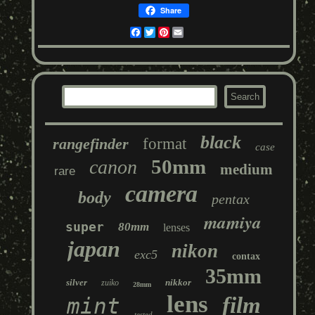
Share
Facebook
Twitter
Pinterest
Email
black
rangefinder
format
case
50mm
canon
medium
rare
camera
body
pentax
mamiya
super
80mm
lenses
japan
nikon
exc5
contax
35mm
silver
nikkor
zuiko
28mm
lens
film
mint
tested