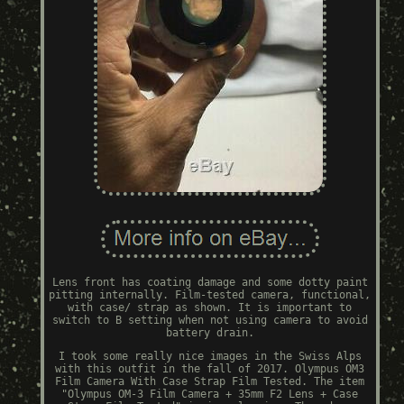
Lens front has coating damage and some dotty paint
pitting internally. Film-tested camera, functional,
with case/ strap as shown. It is important to
switch to B setting when not using camera to avoid
battery drain.
I took some really nice images in the Swiss Alps
with this outfit in the fall of 2017. Olympus OM3
Film Camera With Case Strap Film Tested. The item
"Olympus OM-3 Film Camera + 35mm F2 Lens + Case