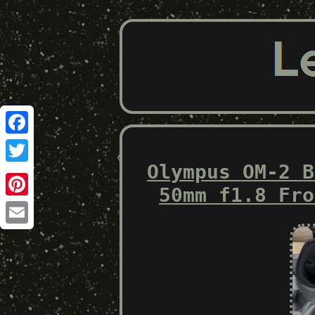
Facebook
Olympus OM-2 B
Twitter
50mm f1.8 Fro
Pinterest
Email