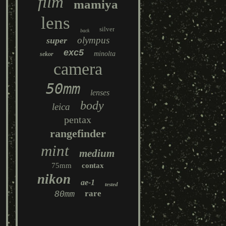
film
mamiya
lens
silver
back
olympus
super
exc5
minolta
sekor
camera
50mm
lenses
body
leica
pentax
rangefinder
mint
medium
75mm
contax
nikon
ae-1
tested
80mm
rare