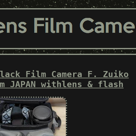
lack Film Camera F. Zuiko
m JAPAN withlens & flash