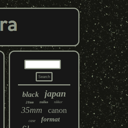
japan
black
zuiko
nikkor
28mm
35mm
canon
format
case