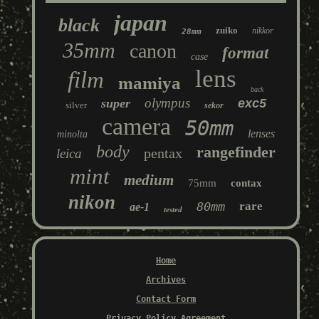
japan
black
zuiko
nikkor
28mm
35mm
canon
format
case
lens
film
mamiya
back
olympus
super
exc5
silver
sekor
camera
50mm
lenses
minolta
body
rangefinder
pentax
leica
mint
medium
75mm
contax
nikon
80mm
rare
ae-1
tested
Home
Archives
Contact Form
Privacy Policy Agreement