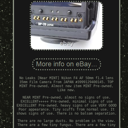
No Leaks [Near MINT] Nikon F4 AF 50mm f1.4 lens
35mm Film Camera From JAPAN #3999129400145. TOP
MINT Pre-owned, Almost new item MINT Pre-owned,
Like new.
NEAR MINT Pre-owned, almost no signs of use.
EXCELLENT+++++ Pre-owned, minimal signs of use
EXECELLENT Pre-owned, heavy signs of use VERY GOOD
Poor appearance. Tiny scuffs from normal use. It
shows signs of use. There is no balsam separation.
There are no large dusts. No problem in the view.
There are a few tiny fungus. There are a few tiny