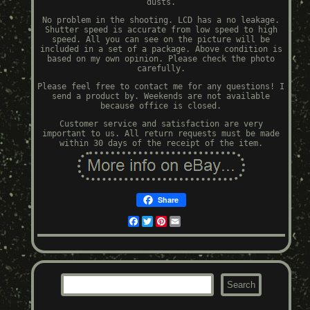
dusts.
No problem in the shooting. LCD has a no leakage.
Shutter speed is accurate from low speed to high
speed. All you can see on the picture will be
included in a set of a package. Above condition is
based on my own opinion. Please check the photo
carefully.
Please feel free to contact me for any questions! I
send a product by. Weekends are not available
because office is closed.
Customer service and satisfaction are very
important to us. All return requests must be made
within 30 days of the receipt of the item.
Share
Facebook
Twitter
Pinterest
Email