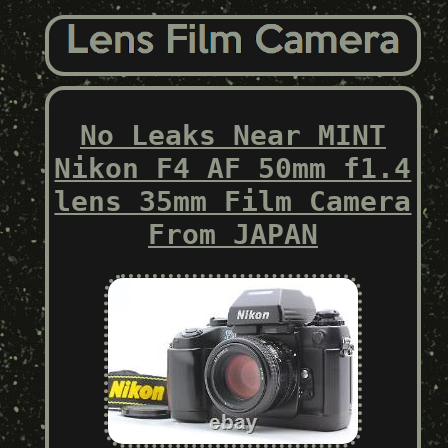
No Leaks Near MINT
Nikon F4 AF 50mm f1.4
lens 35mm Film Camera
From JAPAN