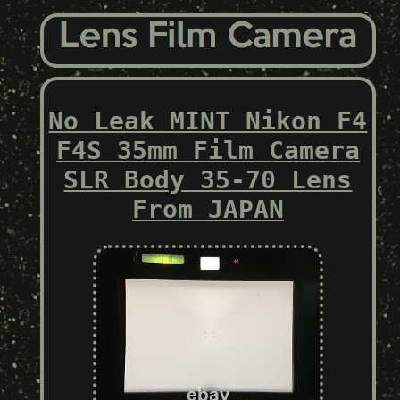
No Leak MINT Nikon F4
F4S 35mm Film Camera
SLR Body 35-70 Lens
From JAPAN