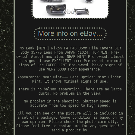
No Leak [MINT] Nikon F4 F4S 35mm Film Camera SLR
Body 35-70 Lens From JAPAN #1024. TOP MINT Pre-
owned, Almost new item. NEAR MINT Pre-owned, almost
no signs of use EXCELLENT+++++ Pre-owned, minimal
signs of use EXECELLENT Pre-owned, heavy signs of
use VERY GOOD Poor appearance.
Appearance: Near Mint+++ Lens Optics: Mint Finder:
Mint. It shows minimal signs of use.
There is no balsam separation. There are no large
dusts. No problem in the view.
No problem in the shooting. Shutter speed is
accurate from low speed to high speed.
All you can see on the picture will be included in
a set of a package. Above condition is based on my
own opinion. Please check the photo carefully.
Please feel free to contact me for any questions! I
send a product by.