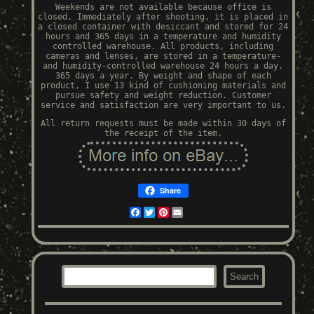
Weekends are not available because office is
closed. Immediately after shooting, it is placed in
a closed container with desiccant and stored for 24
hours and 365 days in a temperature and humidity
controlled warehouse. All products, including
cameras and lenses, are stored in a temperature-
and humidity-controlled warehouse 24 hours a day,
365 days a year. By weight and shape of each
product, I use 13 kind of cushioning materials and
pursue safety and weight reduction. Customer
service and satisfaction are very important to us.
All return requests must be made within 30 days of
the receipt of the item.
Share
Facebook
Twitter
Pinterest
Email