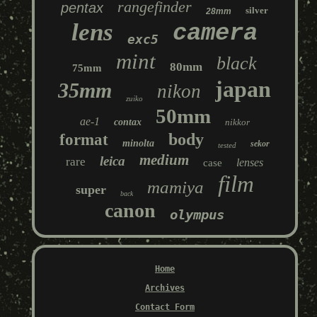
rangefinder
pentax
silver
28mm
lens
camera
exc5
mint
black
80mm
75mm
japan
35mm
nikon
zuiko
50mm
ae-1
contax
nikkor
body
format
minolta
sekor
tested
medium
leica
rare
lenses
case
film
mamiya
super
back
canon
olympus
Home
Archives
Contact Form