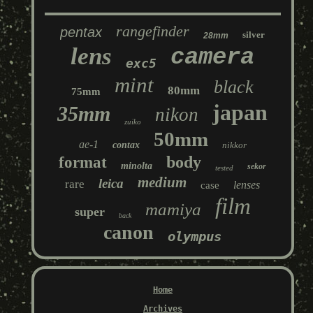
rangefinder
pentax
silver
28mm
lens
camera
exc5
mint
black
80mm
75mm
japan
35mm
nikon
zuiko
50mm
ae-1
contax
nikkor
body
format
minolta
sekor
tested
medium
leica
rare
lenses
case
film
mamiya
super
back
canon
olympus
Home
Archives