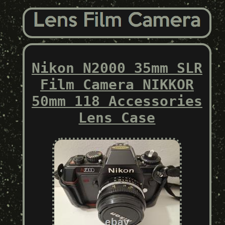
Nikon N2000 35mm SLR
Film Camera NIKKOR
50mm 118 Accessories
Lens Case