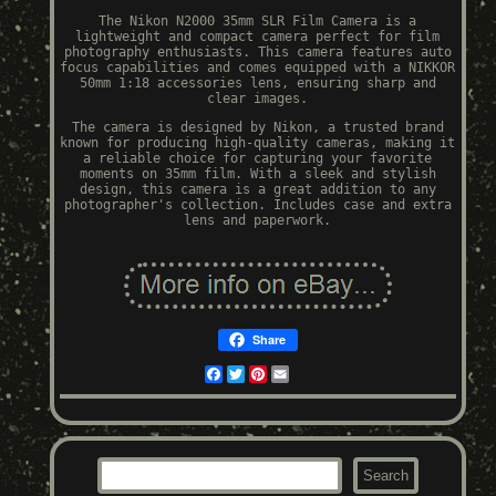
The Nikon N2000 35mm SLR Film Camera is a
lightweight and compact camera perfect for film
photography enthusiasts. This camera features auto
focus capabilities and comes equipped with a NIKKOR
50mm 1:18 accessories lens, ensuring sharp and
clear images.
The camera is designed by Nikon, a trusted brand
known for producing high-quality cameras, making it
a reliable choice for capturing your favorite
moments on 35mm film. With a sleek and stylish
design, this camera is a great addition to any
photographer's collection. Includes case and extra
lens and paperwork.
Share
Facebook
Twitter
Pinterest
Email