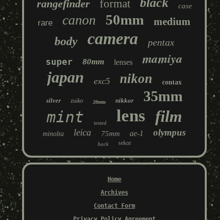
black
rangefinder
format
case
50mm
canon
medium
rare
camera
body
pentax
mamiya
super
80mm
lenses
japan
nikon
exc5
contax
35mm
silver
nikkor
zuiko
28mm
lens
film
mint
tested
leica
olympus
ae-1
75mm
minolta
sekor
back
Home
Archives
Contact Form
Privacy Policy Agreement