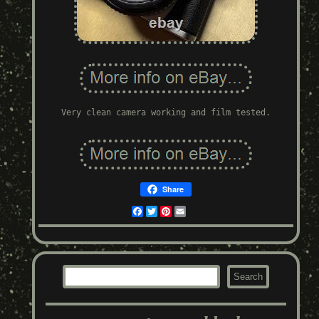
Very clean camera working and film tested.
Share
Facebook
Twitter
Pinterest
Email