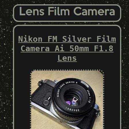
Nikon FM Silver Film
Camera Ai 50mm F1.8
Lens