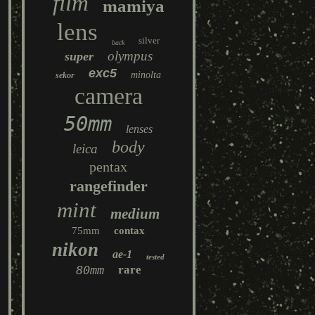
film
mamiya
lens
silver
back
olympus
super
exc5
minolta
sekor
camera
50mm
lenses
body
leica
pentax
rangefinder
mint
medium
75mm
contax
nikon
ae-1
tested
80mm
rare