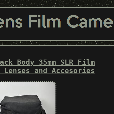
ack Body 35mm SLR Film
 Lenses and Accesories