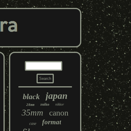
japan
black
zuiko
nikkor
28mm
35mm
canon
format
case