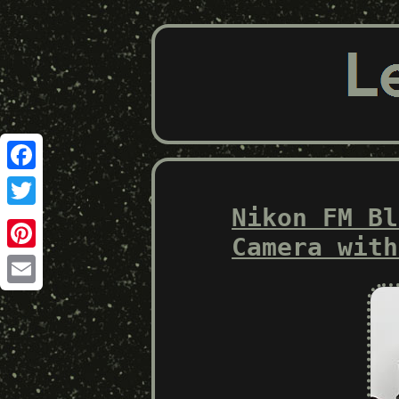
Facebook
Nikon FM Bl
Twitter
Camera with
Pinterest
Email