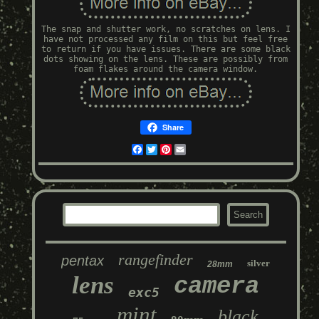
The snap and shutter work, no scratches on lens. I
have not processed any film on this but feel free
to return if you have issues. There are some black
dots showing on the lens. These are possibly from
foam flakes around the camera window.
Share
Facebook
Twitter
Pinterest
Email
rangefinder
pentax
silver
28mm
lens
camera
exc5
mint
black