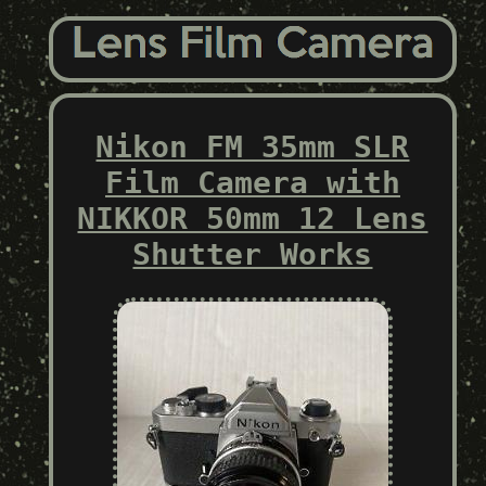
Nikon FM 35mm SLR
Film Camera with
NIKKOR 50mm 12 Lens
Shutter Works