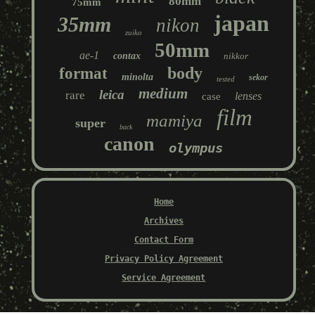
80mm
75mm
japan
35mm
nikon
zuiko
50mm
ae-1
contax
nikkor
body
format
minolta
sekor
tested
medium
leica
rare
lenses
case
film
mamiya
super
back
canon
olympus
Home
Archives
Contact Form
Privacy Policy Agreement
Service Agreement