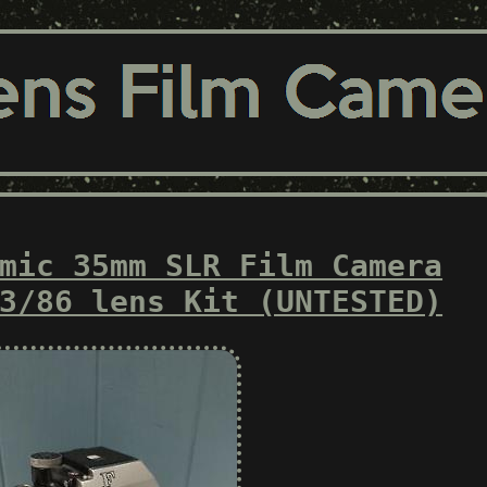
mic 35mm SLR Film Camera
3/86 lens Kit (UNTESTED)