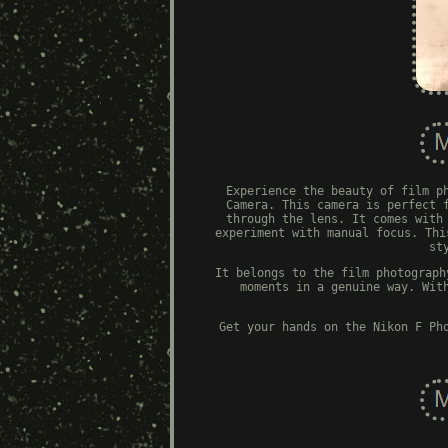
Experience the beauty of film p
Camera. This camera is perfect 
through the lens. It comes with
experiment with manual focus. Thi
st
It belongs to the film photograph
moments in a genuine way. Wit
Get your hands on the Nikon F Ph