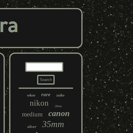
rare
sekor
zuiko
nikon
28mm
canon
medium
35mm
silver