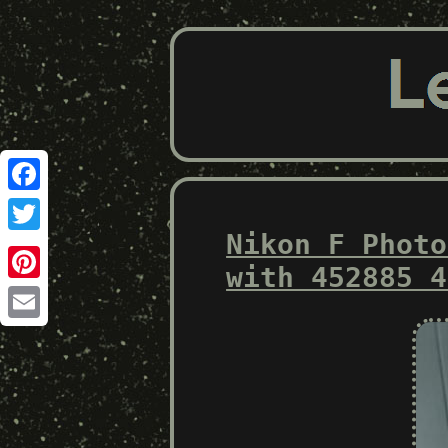
Facebook
Nikon F Photo
Twitter
with 452885 4
Pinterest
Email