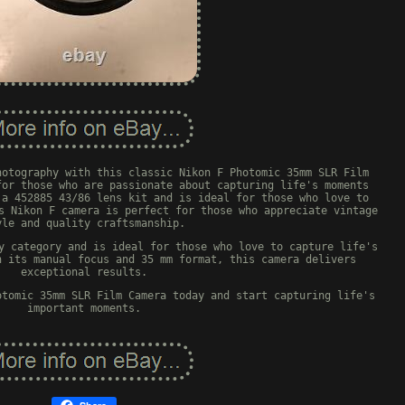
hotography with this classic Nikon F Photomic 35mm SLR Film
for those who are passionate about capturing life's moments
 a 452885 43/86 lens kit and is ideal for those who love to
s Nikon F camera is perfect for those who appreciate vintage
yle and quality craftsmanship.
y category and is ideal for those who love to capture life's
h its manual focus and 35 mm format, this camera delivers
exceptional results.
otomic 35mm SLR Film Camera today and start capturing life's
important moments.