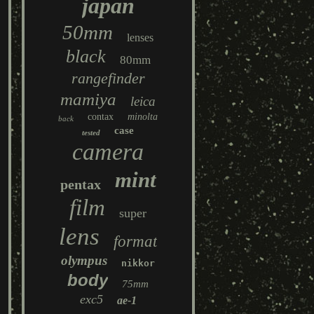
japan
50mm
lenses
black
80mm
rangefinder
mamiya
leica
contax
minolta
back
case
tested
camera
mint
pentax
film
super
lens
format
olympus
nikkor
body
75mm
exc5
ae-1