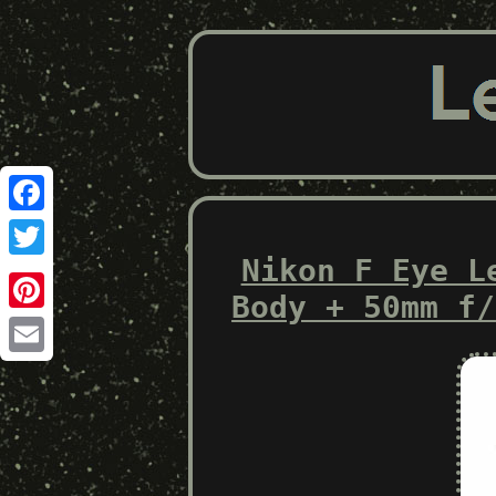
Facebook
Nikon F Eye L
Twitter
Body + 50mm f/
Pinterest
Email