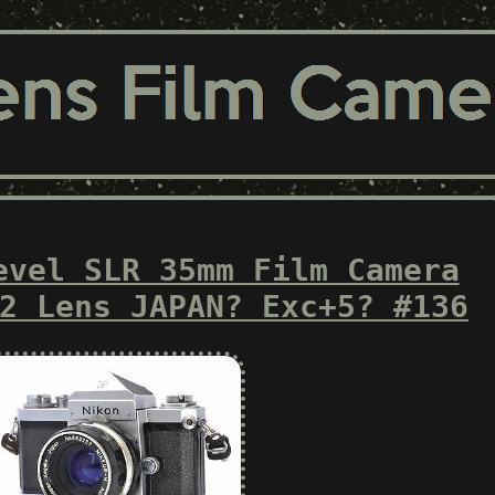
evel SLR 35mm Film Camera
2 Lens JAPAN? Exc+5? #136