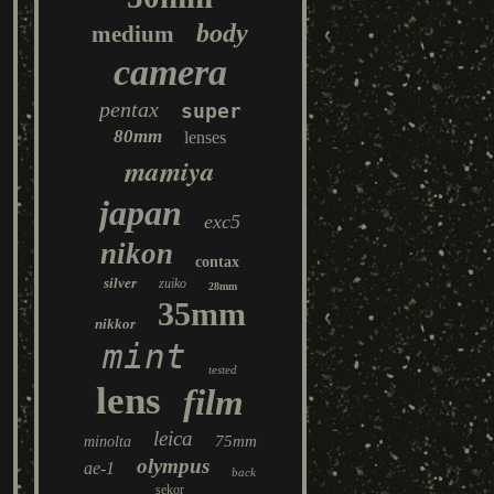
body
medium
camera
pentax
super
80mm
lenses
mamiya
japan
exc5
nikon
contax
silver
zuiko
28mm
35mm
nikkor
mint
tested
lens
film
leica
75mm
minolta
olympus
ae-1
back
sekor