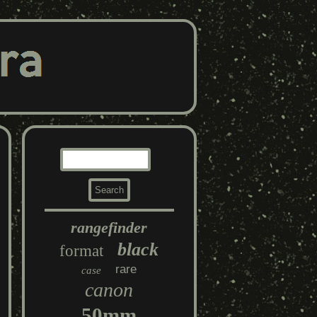
rangefinder
black
format
rare
case
canon
50mm