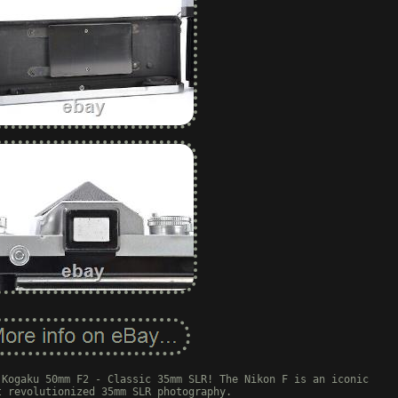
 Kogaku 50mm F2 - Classic 35mm SLR! The Nikon F is an iconic
t revolutionized 35mm SLR photography.