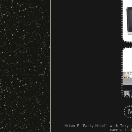
Nikon F (Early Model) with Tokyo
camera tha