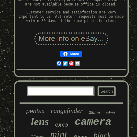
by. Weekdays excluding holidays in Japan. Weekends
are not available because office is closed.
Customer service and satisfaction are very
important to us. All return requests must be made
within 30 days of the receipt of the item.
Share
Facebook
Twitter
Pinterest
Email
rangefinder
pentax
silver
28mm
lens
camera
exc5
mint
black
80mm