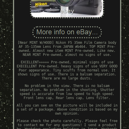
[Near MINT W/HOOD] Nikon F5 35mm Film Camera body
AF 35-135mm Lens From JAPAN #b464. TOP MINT Pre-
owned, Almost new item MINT Pre-owned, Like new.
NEAR MINT Pre-owned, almost no signs of use.
EXCELLENT+++++ Pre-owned, minimal signs of use
EXECELLENT Pre-owned, heavy signs of use VERY GOOD
Poor appearance. Tiny scuffs from normal use. It
shows signs of use. There is a balsam separation.
There are no large dusts.
No problem in the view. There is no balsam
separation. No problem in the shooting. Shutter
speed is accurate from low speed to high speed.
Front lens cap, Rear lens cap, Lens filter.
All you can see on the picture will be included in
a set of a package. Above condition is based on my
own opinion.
Please check the photo carefully. Please feel free
to contact me for any questions! I send a product