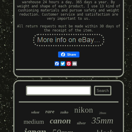
warehouse 24 hours a day, 365 days a year. By
weight and shape of each product, I use 13 kind of
cushioning materials and pursue safety and weight
reduction. Customer service and satisfaction are
very important to us.
All return requests must be made within 30 days of
the receipt of the item.
Share
Facebook
Twitter
Pinterest
Email
nikon
rare
sekor
zuiko
28mm
35mm
canon
medium
silver
japan