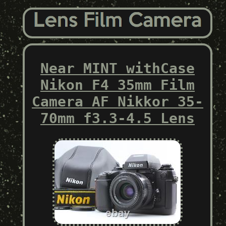
Near MINT withCase
Nikon F4 35mm Film
Camera AF Nikkor 35-
70mm f3.3-4.5 Lens