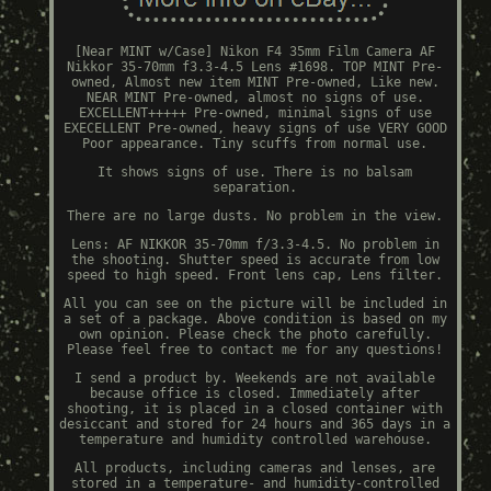
[Near MINT w/Case] Nikon F4 35mm Film Camera AF
Nikkor 35-70mm f3.3-4.5 Lens #1698. TOP MINT Pre-
owned, Almost new item MINT Pre-owned, Like new.
NEAR MINT Pre-owned, almost no signs of use.
EXCELLENT+++++ Pre-owned, minimal signs of use
EXECELLENT Pre-owned, heavy signs of use VERY GOOD
Poor appearance. Tiny scuffs from normal use.
It shows signs of use. There is no balsam
separation.
There are no large dusts. No problem in the view.
Lens: AF NIKKOR 35-70mm f/3.3-4.5. No problem in
the shooting. Shutter speed is accurate from low
speed to high speed. Front lens cap, Lens filter.
All you can see on the picture will be included in
a set of a package. Above condition is based on my
own opinion. Please check the photo carefully.
Please feel free to contact me for any questions!
I send a product by. Weekends are not available
because office is closed. Immediately after
shooting, it is placed in a closed container with
desiccant and stored for 24 hours and 365 days in a
temperature and humidity controlled warehouse.
All products, including cameras and lenses, are
stored in a temperature- and humidity-controlled