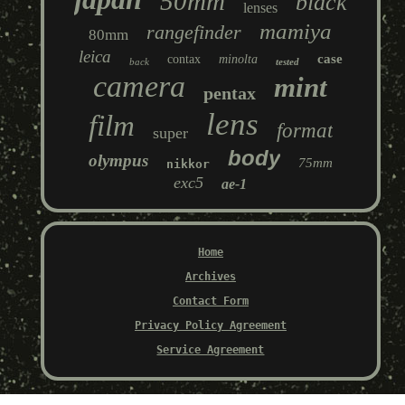
50mm
black
lenses
mamiya
rangefinder
80mm
leica
case
contax
minolta
back
tested
camera
mint
pentax
lens
film
format
super
body
olympus
75mm
nikkor
exc5
ae-1
Home
Archives
Contact Form
Privacy Policy Agreement
Service Agreement