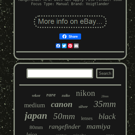
Focus Type: Manual
Brand: Voigtlander
Share
Facebook
Twitter
Pinterest
Email
nikon
rare
sekor
zuiko
28mm
35mm
canon
medium
silver
japan
50mm
black
lenses
mamiya
rangefinder
80mm
leica