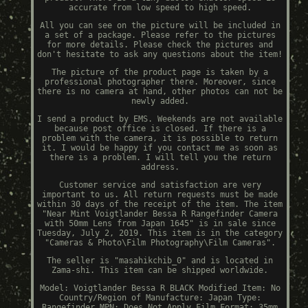
accurate from low speed to high speed.
All you can see on the picture will be included in
a set of a package. Please refer to the pictures
for more details. Please check the pictures and
don't hesitate to ask any questions about the item!
The picture of the product page is taken by a
professional photographer there. Moreover, since
there is no camera at hand, other photos can not be
newly added.
I send a product by EMS. Weekends are not available
because post office is closed. If there is a
problem with the camera, it is possible to return
it. I would be happy if you contact me as soon as
there is a problem. I will tell you the return
address.
Customer service and satisfaction are very
important to us. All return requests must be made
within 30 days of the receipt of the item. The item
"Near Mint Voigtlander Bessa R Rangefinder Camera
with 50mm Lens from Japan 1645" is in sale since
Tuesday, July 2, 2019. This item is in the category
"Cameras & Photo\Film Photography\Film Cameras".
The seller is "masahikchib_0" and is located in
Zama-shi. This item can be shipped worldwide.
Model: Voigtlander Bessa R BLACK
Modified Item: No
Country/Region of Manufacture: Japan
Type:
Rangefinder
MPN: Does Not Apply
Film Format: 35mm