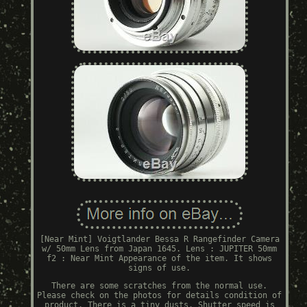
[Near Mint] Voigtlander Bessa R Rangefinder Camera
w/ 50mm Lens from Japan 1645. Lens : JUPITER 50mm
f2 : Near Mint Appearance of the item. It shows
signs of use.
There are some scratches from the normal use.
Please check on the photos for details condition of
product. There is a tiny dusts. Shutter speed is