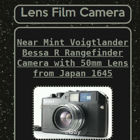
Near Mint Voigtlander
Bessa R Rangefinder
Camera with 50mm Lens
from Japan 1645