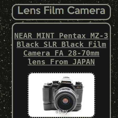
NEAR MINT Pentax MZ-3
Black SLR Black Film
Camera FA 28-70mm
lens From JAPAN