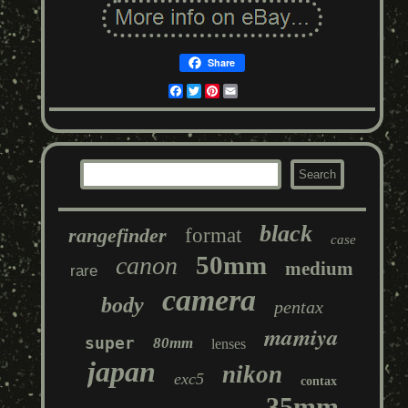
Share
Facebook
Twitter
Pinterest
Email
black
rangefinder
format
case
50mm
canon
medium
rare
camera
body
pentax
mamiya
super
80mm
lenses
japan
nikon
exc5
contax
35mm