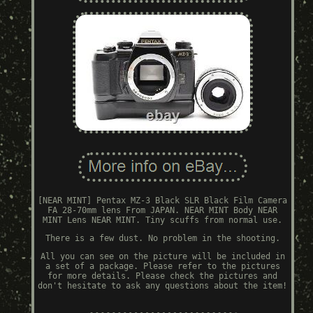
[NEAR MINT] Pentax MZ-3 Black SLR Black Film Camera
FA 28-70mm lens From JAPAN. NEAR MINT Body NEAR
MINT Lens NEAR MINT. Tiny scuffs from normal use.
There is a few dust. No problem in the shooting.
All you can see on the picture will be included in
a set of a package. Please refer to the pictures
for more details. Please check the pictures and
don't hesitate to ask any questions about the item!