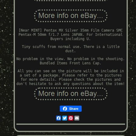
[Near MINT] Pentax MX Silver 35mm Film Camera SMC
Pentax-M 50mm f/1.7 Lens JAPAN. For International
Buyers including U.
Tiny scuffs from normal use. There is a little
dust.
No problem in the view. No problem in the shooting.
Bundled Items Front Lens Cap.
All you can see on the picture will be included in
a set of a package. Please refer to the pictures
for more details. Please check the pictures and
don't hesitate to ask any questions about the item!
Share
Facebook
Twitter
Pinterest
Email