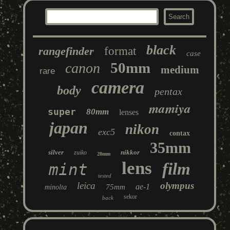
black
rangefinder
format
case
50mm
canon
medium
rare
camera
body
pentax
mamiya
super
80mm
lenses
japan
nikon
exc5
contax
35mm
silver
nikkor
zuiko
28mm
lens
film
mint
tested
leica
olympus
ae-1
75mm
minolta
sekor
back