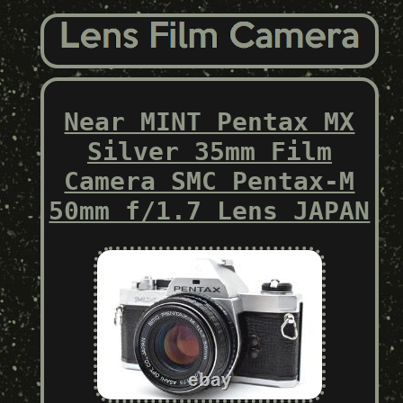
Near MINT Pentax MX
Silver 35mm Film
Camera SMC Pentax-M
50mm f/1.7 Lens JAPAN