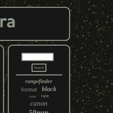
rangefinder
black
format
rare
case
canon
50mm