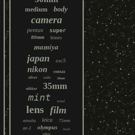
body
medium
camera
pentax
super
80mm
lenses
mamiya
japan
exc5
nikon
contax
silver
zuiko
28mm
35mm
nikkor
mint
tested
lens
film
leica
75mm
minolta
olympus
ae-1
back
sekor