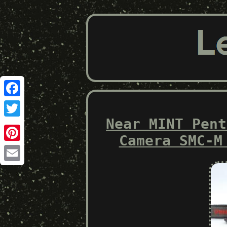
Facebook
Near MINT Pent
Twitter
Camera SMC-M
Pinterest
Email