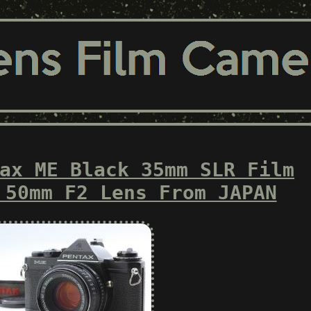
ax ME Black 35mm SLR Film
 50mm F2 Lens From JAPAN