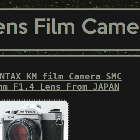
NTAX KM film Camera SMC
mm F1.4 Lens From JAPAN