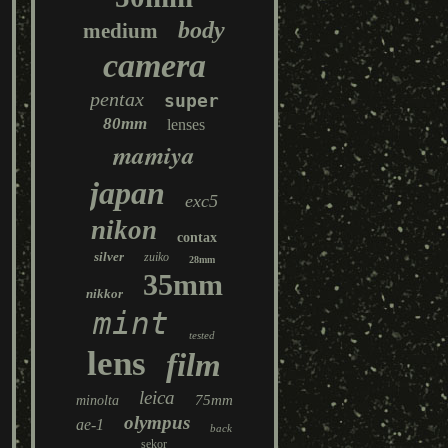
body
medium
camera
pentax
super
80mm
lenses
mamiya
japan
exc5
nikon
contax
silver
zuiko
28mm
35mm
nikkor
mint
tested
lens
film
leica
75mm
minolta
olympus
ae-1
back
sekor