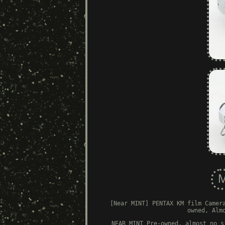
[Near MINT] PENTAX KM film Camer
owned, Alm
NEAR MINT Pre-owned, almost no s