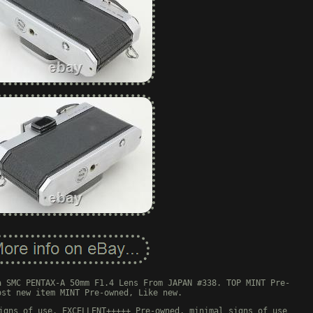
a SMC PENTAX-A 50mm F1.4 Lens From JAPAN #338. TOP MINT Pre-
ost new item MINT Pre-owned, Like new.
igns of use. EXCELLENT+++++ Pre-owned, minimal signs of use