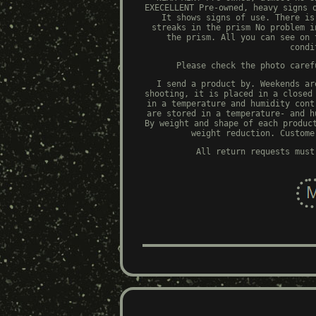
EXECELLENT Pre-owned, heavy signs 
It shows signs of use. There is
streaks in the prism No problem i
the prism. All you can see on 
condi
Please check the photo caref
I send a product by. Weekends ar
shooting, it is placed in a closed
in a temperature and humidity cont
are stored in a temperature- and h
By weight and shape of each produc
weight reduction. Custome
All return requests must