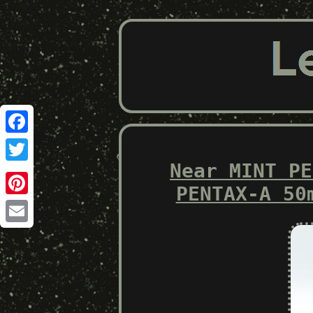
Facebook
Near MINT PE
Twitter
PENTAX-A 50
Pinterest
Email