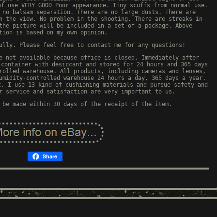
of use VERY GOOD Poor appearance. Tiny scuffs from normal use.
 no balsam separation. There are no large dusts. There are
n the view. No problem in the shooting. There are streaks in
the picture will be included in a set of a package. Above
tion is based on my own opinion.
ully. Please feel free to contact me for any questions!
e not available because office is closed. Immediately after
 container with desiccant and stored for 24 hours and 365 days
rolled warehouse. All products, including cameras and lenses,
umidity-controlled warehouse 24 hours a day, 365 days a year.
t, I use 13 kind of cushioning materials and pursue safety and
r service and satisfaction are very important to us.
 be made within 30 days of the receipt of the item.
Share