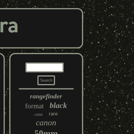
rangefinder
black
format
rare
case
canon
50mm