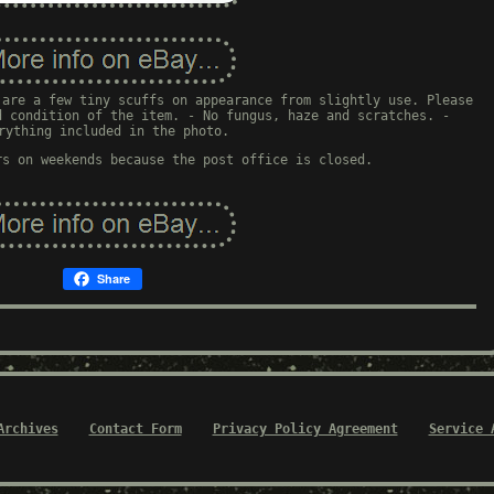
 are a few tiny scuffs on appearance from slightly use. Please
d condition of the item. - No fungus, haze and scratches. -
rything included in the photo.
rs on weekends because the post office is closed.
Share
Archives
Contact Form
Privacy Policy Agreement
Service 