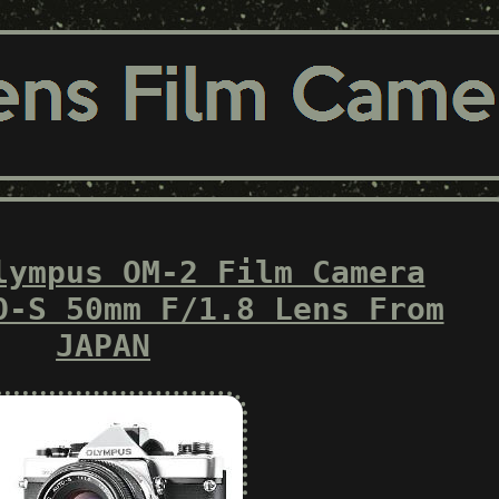
lympus OM-2 Film Camera
O-S 50mm F/1.8 Lens From
JAPAN