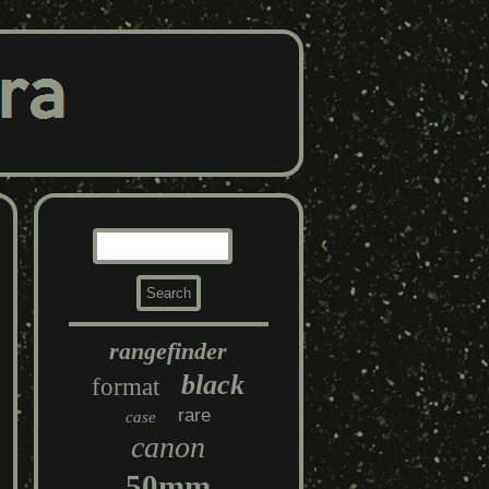
rangefinder
black
format
rare
case
canon
50mm