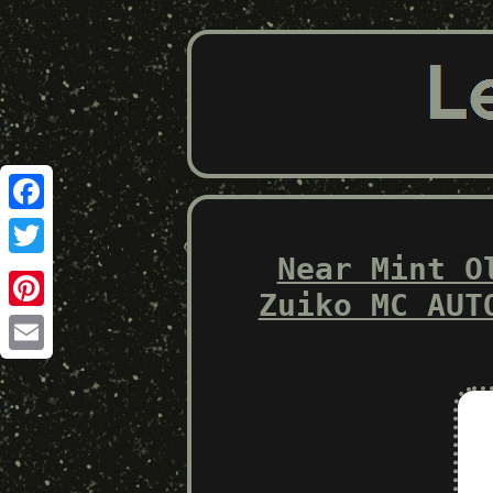
Facebook
Near Mint O
Twitter
Zuiko MC AUT
Pinterest
Email