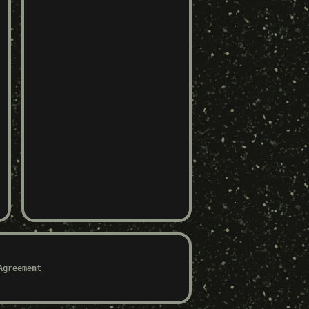
Agreement