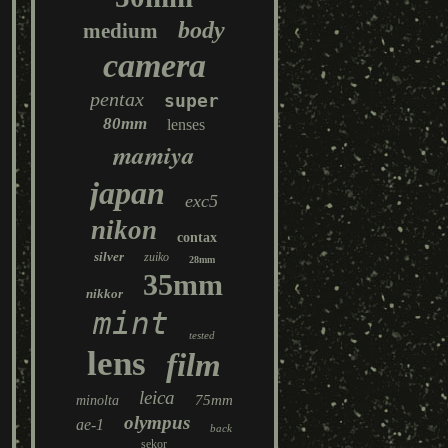
body
medium
camera
pentax
super
80mm
lenses
mamiya
japan
exc5
nikon
contax
silver
zuiko
28mm
35mm
nikkor
mint
tested
lens
film
leica
75mm
minolta
olympus
ae-1
back
sekor