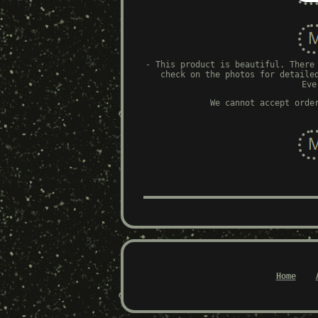
- This product is beautiful. There
check on the photos for detaile
Eve
We cannot accept orde
Home