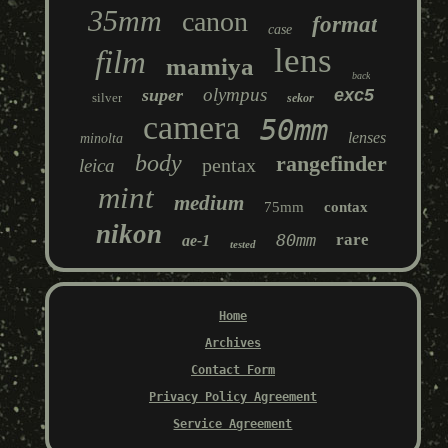
35mm
canon
format
case
lens
film
mamiya
back
olympus
super
exc5
silver
sekor
camera
50mm
lenses
minolta
body
rangefinder
pentax
leica
mint
medium
75mm
contax
nikon
80mm
rare
ae-1
tested
Home
Archives
Contact Form
Privacy Policy Agreement
Service Agreement