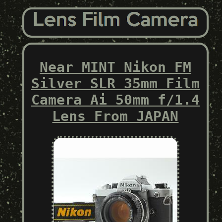
Near MINT Nikon FM
Silver SLR 35mm Film
Camera Ai 50mm f/1.4
Lens From JAPAN