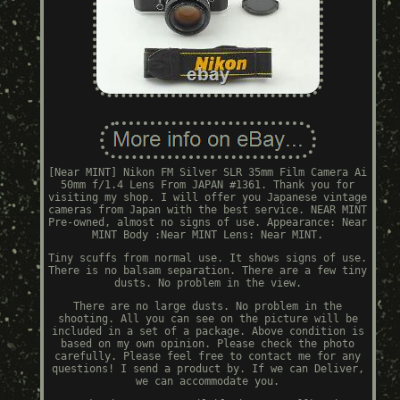
[Near MINT] Nikon FM Silver SLR 35mm Film Camera Ai
50mm f/1.4 Lens From JAPAN #1361. Thank you for
visiting my shop. I will offer you Japanese vintage
cameras from Japan with the best service. NEAR MINT
Pre-owned, almost no signs of use. Appearance: Near
MINT Body :Near MINT Lens: Near MINT.
Tiny scuffs from normal use. It shows signs of use.
There is no balsam separation. There are a few tiny
dusts. No problem in the view.
There are no large dusts. No problem in the
shooting. All you can see on the picture will be
included in a set of a package. Above condition is
based on my own opinion. Please check the photo
carefully. Please feel free to contact me for any
questions! I send a product by. If we can Deliver,
we can accommodate you.