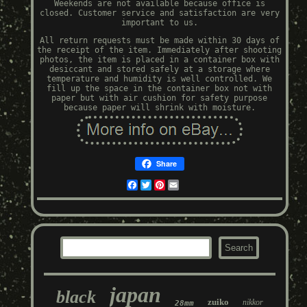
Weekends are not available because office is
closed. Customer service and satisfaction are very
important to us.
All return requests must be made within 30 days of
the receipt of the item. Immediately after shooting
photos, the item is placed in a container box with
desiccant and stored safely at a storage where
temperature and humidity is well controlled. We
fill up the space in the container box not with
paper but with air cushion for safety purpose
because paper will shrink with moisture.
Share
Facebook
Twitter
Pinterest
Email
japan
black
zuiko
nikkor
28mm