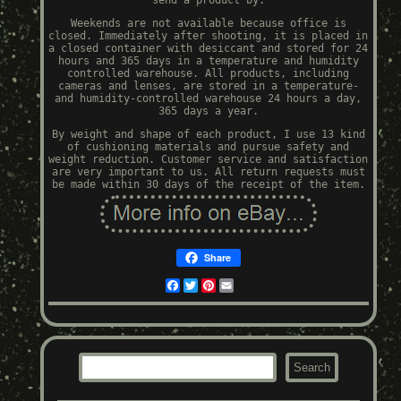
send a product by.
Weekends are not available because office is
closed. Immediately after shooting, it is placed in
a closed container with desiccant and stored for 24
hours and 365 days in a temperature and humidity
controlled warehouse. All products, including
cameras and lenses, are stored in a temperature-
and humidity-controlled warehouse 24 hours a day,
365 days a year.
By weight and shape of each product, I use 13 kind
of cushioning materials and pursue safety and
weight reduction. Customer service and satisfaction
are very important to us. All return requests must
be made within 30 days of the receipt of the item.
Share
Facebook
Twitter
Pinterest
Email