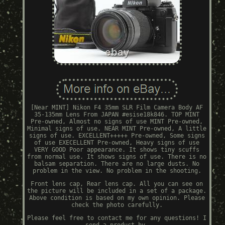
[Near MINT] Nikon F4 35mm SLR Film Camera Body AF
35-135mm Lens From JAPAN #esise18k846. TOP MINT
Pre-owned, Almost no signs of use MINT Pre-owned,
Minimal signs of use. NEAR MINT Pre-owned, A little
signs of use. EXCELLENT+++++ Pre-owned, Some signs
of use EXECELLENT Pre-owned, Heavy signs of use
VERY GOOD Poor appearance. It shows tiny scuffs
from normal use. It shows signs of use. There is no
balsam separation. There are no large dusts. No
problem in the view. No problem in the shooting.
Front lens cap, Rear lens cap. All you can see on
the picture will be included in a set of a package.
Above condition is based on my own opinion. Please
check the photo carefully.
Please feel free to contact me for any questions! I