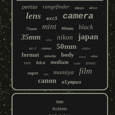
rangefinder
pentax
silver
28mm
lens
camera
exc5
mint
black
80mm
75mm
japan
35mm
nikon
zuiko
50mm
ae-1
contax
nikkor
body
format
minolta
sekor
tested
medium
leica
rare
lenses
case
film
mamiya
super
back
canon
olympus
Home
Archives