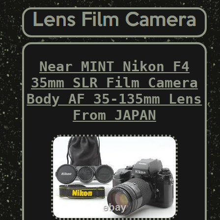
Near MINT Nikon F4
35mm SLR Film Camera
Body AF 35-135mm Lens
From JAPAN