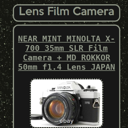
NEAR MINT MINOLTA X-
700 35mm SLR Film
Camera + MD ROKKOR
50mm f1.4 Lens JAPAN