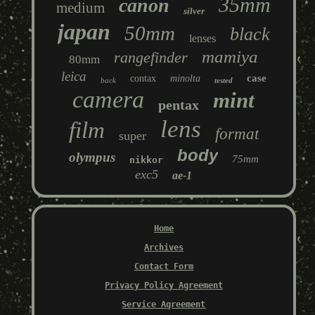
35mm
canon
medium
silver
japan
50mm
black
lenses
mamiya
rangefinder
80mm
leica
case
contax
minolta
back
tested
camera
mint
pentax
lens
film
format
super
body
olympus
75mm
nikkor
exc5
ae-1
Home
Archives
Contact Form
Privacy Policy Agreement
Service Agreement