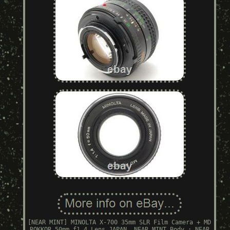
[NEAR MINT] MINOLTA X-700 35mm SLR Film Camera + MD
ROKKOR 50mm f1.4 Lens JAPAN. NEAR MINT Body : NEAR