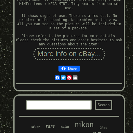
MINT++ Lens : NEAR MINT. Tiny scuffs from normal
use.
It shows signs of use. There is a few dust. No
problem in the shooting. No problem in the view.
All you can see on the picture will be included in
a set of a package.
Please refer to the pictures for more details.
Please check the pictures and don't hesitate to ask
any questions about the item!
Share
Facebook
Twitter
Pinterest
Email
nikon
rare
sekor
zuiko
28mm