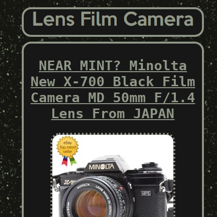
NEAR MINT? Minolta
New X-700 Black Film
Camera MD 50mm F/1.4
Lens From JAPAN