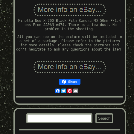
Minolta New X-700 Black Film Camera MD 50mm F/1.4
Lens From JAPAN #474. There is a few dust. No
problem in the shooting.
All you can see on the picture will be included in
a set of a package. Please refer to the pictures
for more details. Please check the pictures and
don't hesitate to ask any questions about the item!
Share
Facebook
Twitter
Pinterest
Email