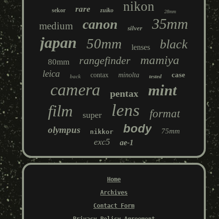
nikon
rare
sekor
zuiko
28mm
35mm
canon
medium
silver
japan
50mm
black
lenses
mamiya
rangefinder
80mm
leica
case
contax
minolta
back
tested
camera
mint
pentax
lens
film
format
super
body
olympus
75mm
nikkor
exc5
ae-1
Home
Archives
Contact Form