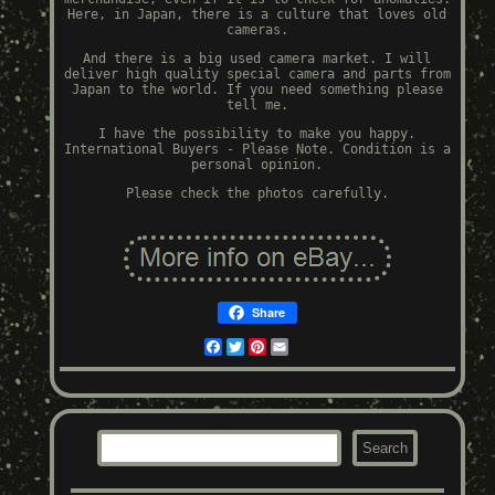
Here, in Japan, there is a culture that loves old
cameras.
And there is a big used camera market. I will
deliver high quality special camera and parts from
Japan to the world. If you need something please
tell me.
I have the possibility to make you happy.
International Buyers - Please Note. Condition is a
personal opinion.
Please check the photos carefully.
Share
Facebook
Twitter
Pinterest
Email