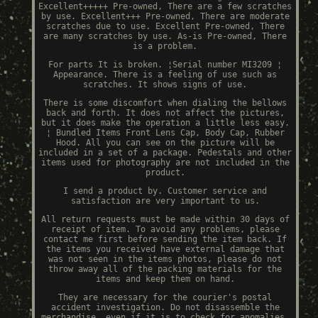
Excellent+++++ Pre-owned, There are a few scratches
by use. Excellent+++ Pre-owned, There are moderate
scratches due to use. Excellent Pre-owned, There
are many scratches by use. As-is Pre-owned, There
is a problem.
For parts It is broken. ¦Serial number MI3209 ¦
Appearance. There is a feeling of use such as
scratches. It shows signs of use.
There is some discomfort when dialing the bellows
back and forth. It does not affect the pictures,
but it does make the operation a little less easy.
¦ Bundled Items Front Lens Cap, Body Cap, Rubber
Hood. All you can see on the picture will be
included in a set of a package. Pedestals and other
items used for photography are not included in the
product.
I send a product by. Customer service and
satisfaction are very important to us.
All return requests must be made within 30 days of
receipt of item. To avoid any problems, please
contact me first before sending the item back. If
the items you received have external damage that
was not seen in the items photos, please do not
throw away all of the packing materials for the
items and keep them on hand.
They are necessary for the courier's postal
accident investigation. Do not disassemble the
merchandise, even if it is to check for anomalies.