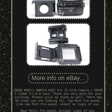
[NEAR MINT+] MAMIYA RZ67 Pro II Film Camera + SEKOR
Z 110mm f/2.8 W Lens. Thank you very much for your
visiting. Please visit my store as well. There may
be items you are looking for. Top Mint Pre-owned,
Like new Mint Pre-owned, almost no signs of use.
Near Mint+ Pre-owned, minimal signs of use.