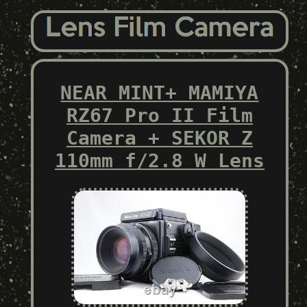
NEAR MINT+ MAMIYA
RZ67 Pro II Film
Camera + SEKOR Z
110mm f/2.8 W Lens