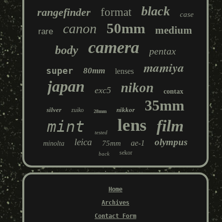
black
rangefinder
format
case
50mm
canon
medium
rare
camera
body
pentax
mamiya
super
80mm
lenses
japan
nikon
exc5
contax
35mm
silver
nikkor
zuiko
28mm
lens
film
mint
tested
leica
olympus
ae-1
75mm
minolta
sekor
back
Home
Archives
Contact Form