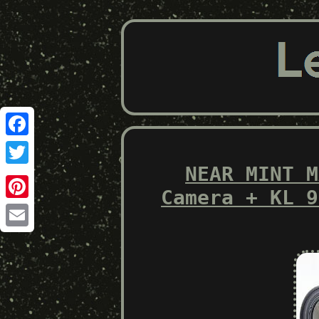
Facebook
NEAR MINT M
Twitter
Camera + KL 9
Pinterest
Email