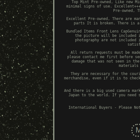
Top Mint Pre-owned, Like new Mi
minimal signs of use. Excellent++
Pre-owned, T
Excellent Pre-owned, There are ma
parts It is broken. There is a
Bundled Items Front Lens CapGenui
the picture will be included 
photography are not included 
satis
All return requests must be mad
please contact me first before se
damage that was not seen in the
materials
They are necessary for the cour
merchandise, even if it is to chec
And there is a big used camera mar
Japan to the world. If you need 
International Buyers - Please No