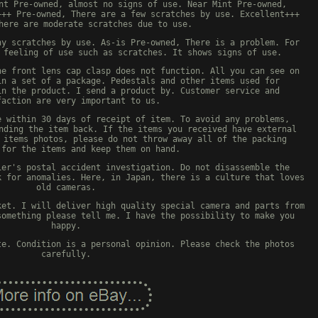
nt Pre-owned, almost no signs of use. Near Mint Pre-owned,
+++ Pre-owned, There are a few scratches by use. Excellent+++
here are moderate scratches due to use.
ny scratches by use. As-is Pre-owned, There is a problem. For
 feeling of use such as scratches. It shows signs of use.
ne front lens cap clasp does not function. All you can see on
in a set of a package. Pedestals and other items used for
in the product. I send a product by. Customer service and
faction are very important to us.
e within 30 days of receipt of item. To avoid any problems,
nding the item back. If the items you received have external
 items photos, please do not throw away all of the packing
 for the items and keep them on hand.
ier's postal accident investigation. Do not disassemble the
k for anomalies. Here, in Japan, there is a culture that loves
old cameras.
ket. I will deliver high quality special camera and parts from
something please tell me. I have the possibility to make you
happy.
te. Condition is a personal opinion. Please check the photos
carefully.