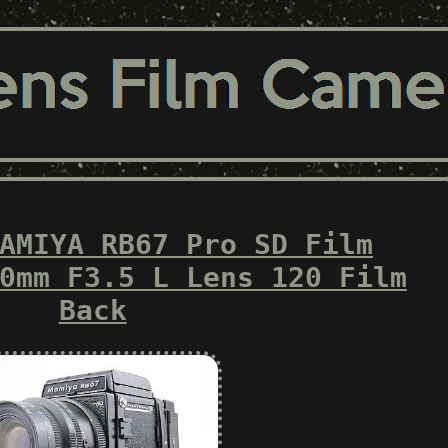
AMIYA RB67 Pro SD Film
0mm F3.5 L Lens 120 Film
Back