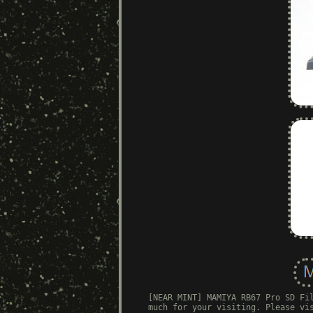
[NEAR MINT] MAMIYA RB67 Pro SD Fi
much for your visiting. Please vi