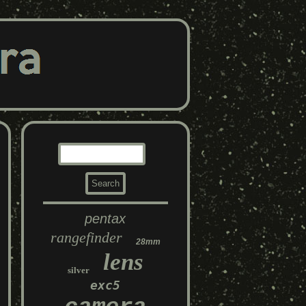
pentax
rangefinder
28mm
lens
silver
exc5