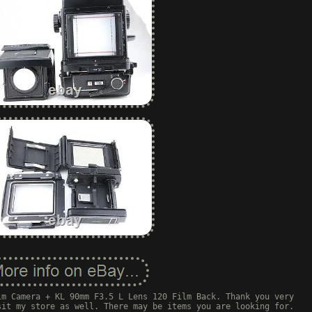
lm Camera + KL 90mm F3.5 L Lens 120 Film Back. Thank you very
sit my store as well. There may be items you are looking for.