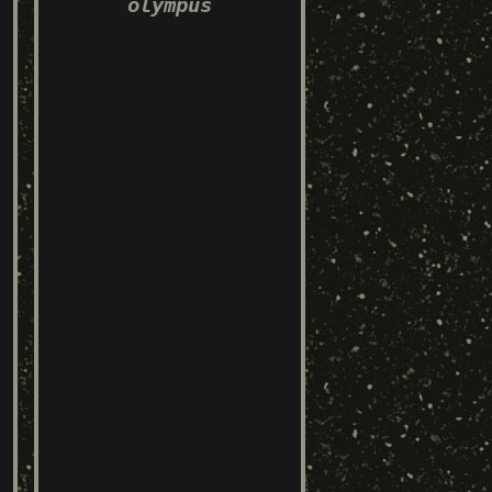
olympus