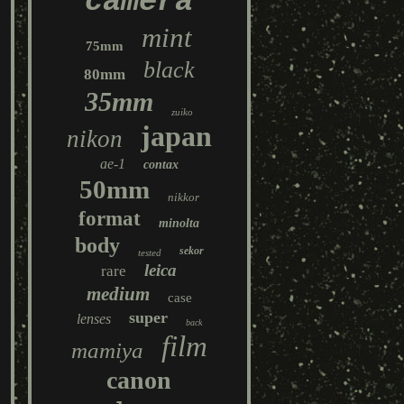
camera
mint
75mm
black
80mm
35mm
zuiko
japan
nikon
ae-1
contax
50mm
nikkor
format
minolta
body
sekor
tested
leica
rare
medium
case
super
lenses
back
film
mamiya
canon