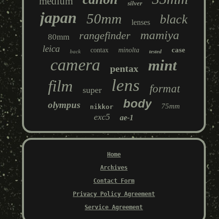
medium
silver
japan
50mm
black
lenses
mamiya
rangefinder
80mm
leica
case
contax
minolta
back
tested
camera
mint
pentax
lens
film
format
super
body
olympus
75mm
nikkor
exc5
ae-1
Home
Archives
Contact Form
Privacy Policy Agreement
Service Agreement