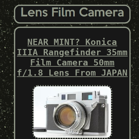
NEAR MINT? Konica
IIIA Rangefinder 35mm
Film Camera 50mm
f/1.8 Lens From JAPAN