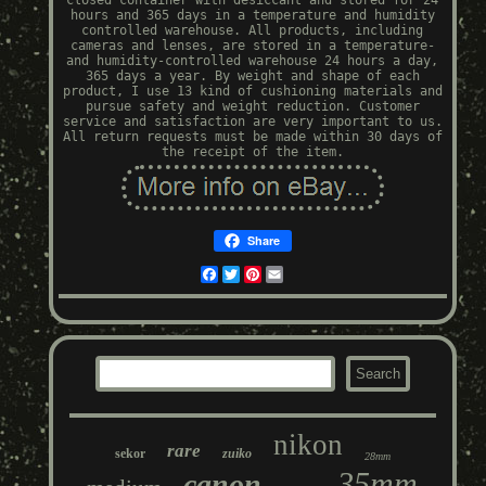
closed container with desiccant and stored for 24
hours and 365 days in a temperature and humidity
controlled warehouse. All products, including
cameras and lenses, are stored in a temperature-
and humidity-controlled warehouse 24 hours a day,
365 days a year. By weight and shape of each
product, I use 13 kind of cushioning materials and
pursue safety and weight reduction. Customer
service and satisfaction are very important to us.
All return requests must be made within 30 days of
the receipt of the item.
Share
Facebook
Twitter
Pinterest
Email
nikon
rare
sekor
zuiko
28mm
35mm
canon