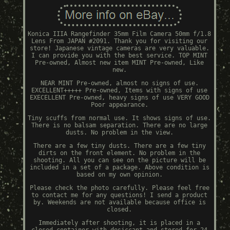
Konica IIIA Rangefinder 35mm Film Camera 50mm f/1.8
Lens From JAPAN #2091. Thank you for visiting our
store! Japanese vintage cameras are very valuable.
I can provide you with the best service. TOP MINT
Pre-owned, Almost new item MINT Pre-owned, Like
new.
NEAR MINT Pre-owned, almost no signs of use.
EXCELLENT+++++ Pre-owned, Items with signs of use
EXECELLENT Pre-owned, heavy signs of use VERY GOOD
Poor appearance.
Tiny scuffs from normal use. It shows signs of use.
There is no balsam separation. There are no large
dusts. No problem in the view.
There are a few tiny dusts. There are a few tiny
dirts on the front element. No problem in the
shooting. All you can see on the picture will be
included in a set of a package. Above condition is
based on my own opinion.
Please check the photo carefully. Please feel free
to contact me for any questions! I send a product
by. Weekends are not available because office is
closed.
Immediately after shooting, it is placed in a