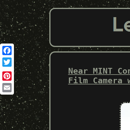
Facebook
Near MINT Co
Twitter
Film Camera 
Pinterest
Email