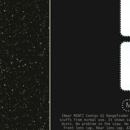
[Near MINT] Contax G2 Rangefinder
scuffs from normal use. It shows s
dusts. No problem in the view. No
Front lens cap, Rear lens cap. A