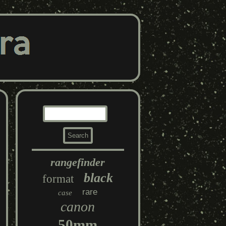
rangefinder
black
format
rare
case
canon
50mm