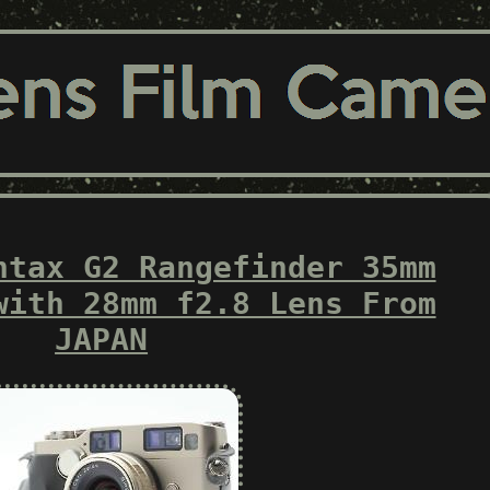
ntax G2 Rangefinder 35mm
with 28mm f2.8 Lens From
JAPAN