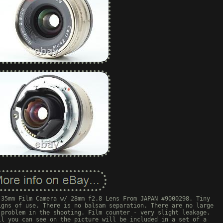
 35mm Film Camera w/ 28mm f2.8 Lens From JAPAN #9000298. Tiny
igns of use. There is no balsam separation. There are no large
 problem in the shooting. Film counter - very slight leakage.
ll you can see on the picture will be included in a set of a