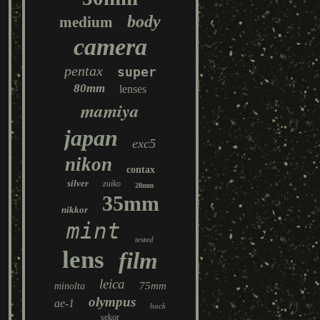
body
medium
camera
pentax
super
80mm
lenses
mamiya
japan
exc5
nikon
contax
silver
zuiko
28mm
35mm
nikkor
mint
tested
lens
film
leica
75mm
minolta
olympus
ae-1
back
sekor