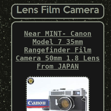
Near MINT- Canon
Model 7 35mm
Rangefinder Film
Camera 50mm 1.8 Lens
From JAPAN