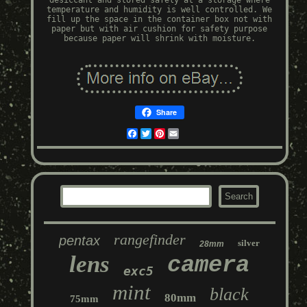
desiccant and stored safely at a storage where
temperature and humidity is well controlled. We
fill up the space in the container box not with
paper but with air cushion for safety purpose
because paper will shrink with moisture.
Share
Facebook
Twitter
Pinterest
Email
rangefinder
pentax
silver
28mm
lens
camera
exc5
mint
black
80mm
75mm