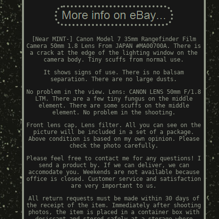
[Near MINT-] Canon Model 7 35mm Rangefinder Film
Camera 50mm 1.8 Lens From JAPAN #MA00700A. There is
a crack at the edge of the lighting window on the
camera body. Tiny scuffs from normal use.
It shows signs of use. There is no balsam
separation. There are no large dusts.
No problem in the view. Lens: CANON LENS 50mm F/1.8
LTM. There are a few tiny fungus on the middle
element. There are some scuffs on the middle
element. No problem in the shooting.
Front lens cap, Lens filter. All you can see on the
picture will be included in a set of a package.
Above condition is based on my own opinion. Please
check the photo carefully.
Please feel free to contact me for any questions! I
send a product by. If we can deliver, we can
accomodate you. Weekends are not available because
office is closed. Customer service and satisfaction
are very important to us.
All return requests must be made within 30 days of
the receipt of the item. Immediately after shooting
photos, the item is placed in a container box with