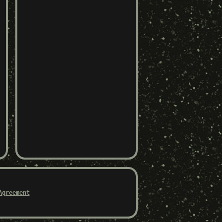
Agreement