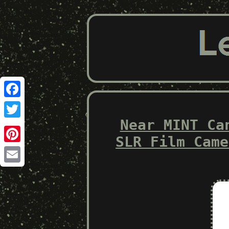
Facebook
Near MINT Ca
Twitter
SLR Film Came
Pinterest
Email