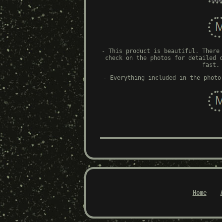
- This product is beautiful. There
check on the photos for detailed 
fast.
- Everything included in the photo
Home