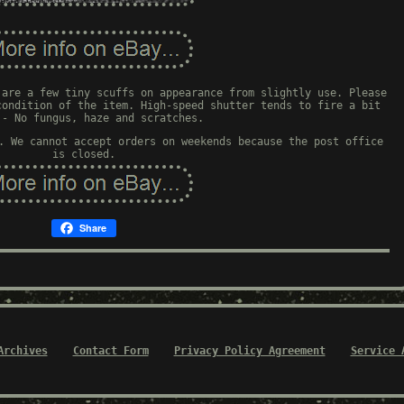
 are a few tiny scuffs on appearance from slightly use. Please
condition of the item. High-speed shutter tends to fire a bit
 - No fungus, haze and scratches.
. We cannot accept orders on weekends because the post office
is closed.
Share
Archives
Contact Form
Privacy Policy Agreement
Service 