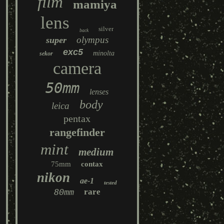
film
mamiya
lens
silver
back
olympus
super
exc5
minolta
sekor
camera
50mm
lenses
body
leica
pentax
rangefinder
mint
medium
75mm
contax
nikon
ae-1
tested
80mm
rare