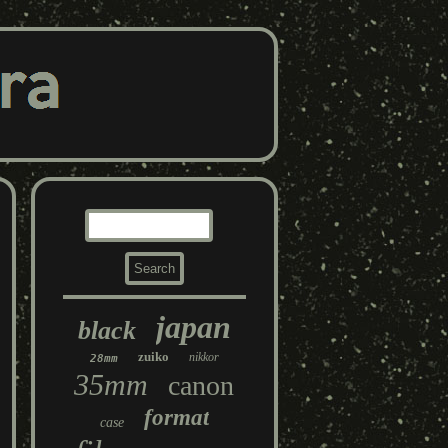
japan
black
zuiko
nikkor
28mm
35mm
canon
format
case