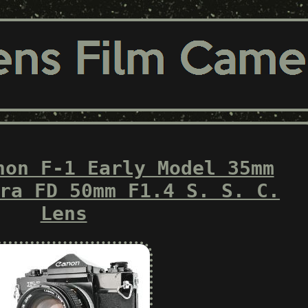
non F-1 Early Model 35mm
ra FD 50mm F1.4 S. S. C.
Lens