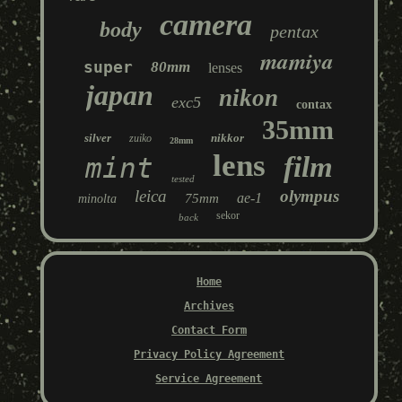
camera
body
pentax
mamiya
super
80mm
lenses
japan
nikon
exc5
contax
35mm
silver
nikkor
zuiko
28mm
lens
film
mint
tested
leica
olympus
ae-1
75mm
minolta
sekor
back
Home
Archives
Contact Form
Privacy Policy Agreement
Service Agreement