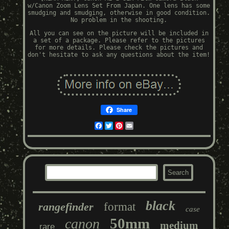
w/Canon Zoom Lens Set From Japan. One lens has some
smudging and smudging, otherwise in good condition.
No problem in the shooting.
All you can see on the picture will be included in
a set of a package. Please refer to the pictures
for more details. Please check the pictures and
don't hesitate to ask any questions about the item!
Share
Facebook
Twitter
Pinterest
Email
black
rangefinder
format
case
50mm
canon
medium
rare