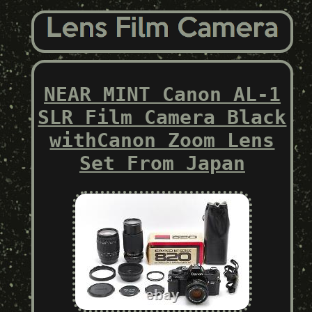
NEAR MINT Canon AL-1
SLR Film Camera Black
withCanon Zoom Lens
Set From Japan