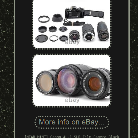
[NEAR MINT] Canon AL-1 SLR Film Camera Black