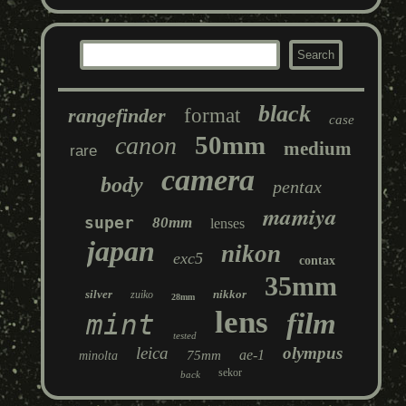
black
rangefinder
format
case
50mm
canon
medium
rare
camera
body
pentax
mamiya
super
80mm
lenses
japan
nikon
exc5
contax
35mm
silver
nikkor
zuiko
28mm
lens
film
mint
tested
leica
olympus
ae-1
75mm
minolta
sekor
back