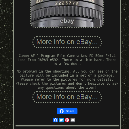
Canon AE-1 Program Film Camera New FD 50mm F/1.4
Lens From JAPAN #592. There is a thin haze. There
is a few dust.
No problem in the shooting. All you can see on the
picture will be included in a set of a package.
Please refer to the pictures for more details.
Please check the pictures and don't hesitate to ask
any questions about the item!
Share
Facebook
Twitter
Pinterest
Email