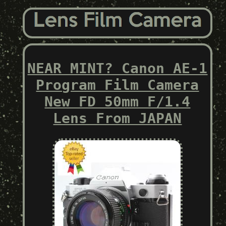
NEAR MINT? Canon AE-1
Program Film Camera
New FD 50mm F/1.4
Lens From JAPAN