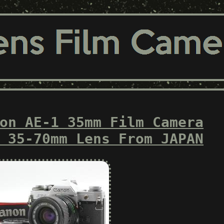
on AE-1 35mm Film Camera
 35-70mm Lens From JAPAN