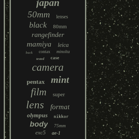
japan
50mm
lenses
black
80mm
rangefinder
mamiya
leica
contax
minolta
back
case
tested
camera
mint
pentax
film
super
lens
format
olympus
nikkor
body
75mm
exc5
ae-1