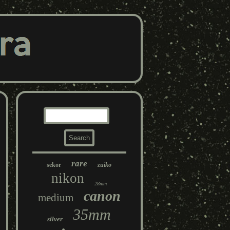
rare
sekor
zuiko
nikon
28mm
canon
medium
35mm
silver