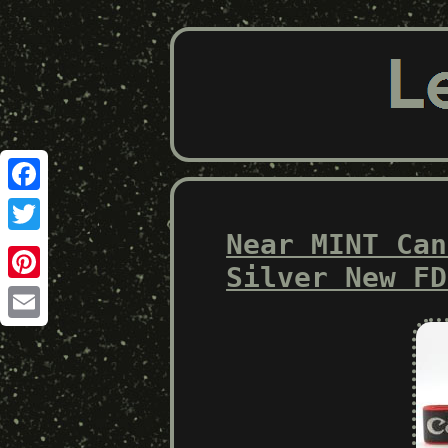
Facebook
Near MINT Can
Twitter
Silver New FD
Pinterest
Email