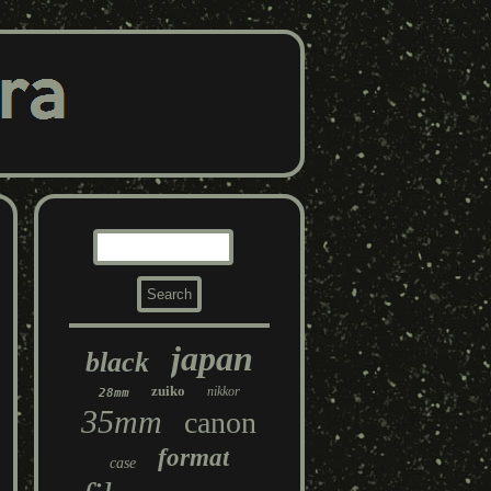
japan
black
zuiko
nikkor
28mm
35mm
canon
format
case