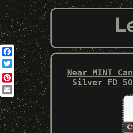
Facebook
Near MINT Can
Twitter
Silver FD 50
Pinterest
Email