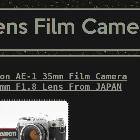
on AE-1 35mm Film Camera
mm F1.8 Lens From JAPAN