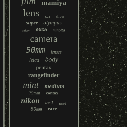
film
mamiya
lens
silver
back
olympus
super
exc5
minolta
sekor
camera
50mm
lenses
body
leica
pentax
rangefinder
mint
medium
75mm
contax
nikon
ae-1
tested
80mm
rare