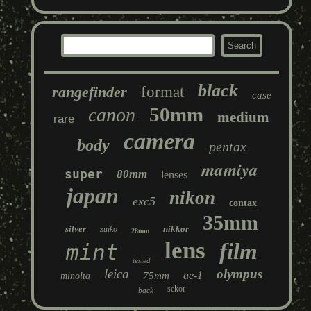
black
rangefinder
format
case
50mm
canon
medium
rare
camera
body
pentax
mamiya
super
80mm
lenses
japan
nikon
exc5
contax
35mm
silver
nikkor
zuiko
28mm
lens
film
mint
tested
leica
olympus
ae-1
75mm
minolta
sekor
back