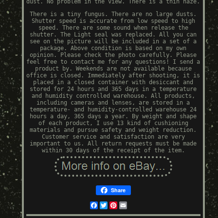
dust. No problem in the view. There is a thin haze.
There is a tiny fungus. There are no large dusts.
Shutter speed is accurate from low speed to high
speed. There are some sound when release the
shutter. The Light seal was replaced. All you can
see on the picture will be included in a set of a
package. Above condition is based on my own
opinion. Please check the photo carefully. Please
feel free to contact me for any questions! I send a
product by. Weekends are not available because
office is closed. Immediately after shooting, it is
placed in a closed container with desiccant and
stored for 24 hours and 365 days in a temperature
and humidity controlled warehouse. All products,
including cameras and lenses, are stored in a
temperature- and humidity-controlled warehouse 24
hours a day, 365 days a year. By weight and shape
of each product, I use 13 kind of cushioning
materials and pursue safety and weight reduction.
Customer service and satisfaction are very
important to us. All return requests must be made
within 30 days of the receipt of the item.
Share
Facebook
Twitter
Pinterest
Email