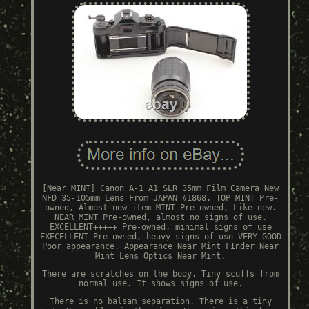
[Near MINT] Canon A-1 A1 SLR 35mm Film Camera New
NFD 35-105mm Lens From JAPAN #1868. TOP MINT Pre-
owned, Almost new item MINT Pre-owned, Like new.
NEAR MINT Pre-owned, almost no signs of use.
EXCELLENT+++++ Pre-owned, minimal signs of use
EXECELLENT Pre-owned, heavy signs of use VERY GOOD
Poor appearance. Appearance Near Mint FInder Near
Mint Lens Optics Near Mint.
There are scratches on the body. Tiny scuffs from
normal use. It shows signs of use.
There is no balsam separation. There is a tiny