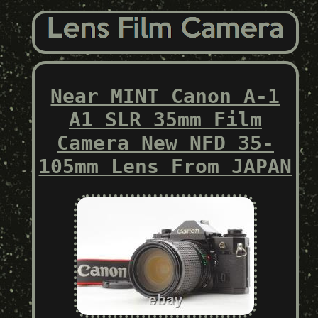
Near MINT Canon A-1
A1 SLR 35mm Film
Camera New NFD 35-
105mm Lens From JAPAN