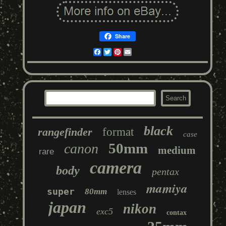
Share
Facebook
Twitter
Pinterest
Email
black
rangefinder
format
case
50mm
canon
medium
rare
camera
body
pentax
mamiya
super
80mm
lenses
japan
nikon
exc5
contax