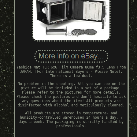
Yashica Mat TLR 6x6 Film Camera 80mm f3.5 Lens From
JAPAN. [For International Buyers - Please Note].
There is a few dust.
No problem in the shooting. All you can see on the
picture will be included in a set of a package.
Please refer to the pictures for more details.
Please check the pictures and don't hesitate to ask
any questions about the item! All products are
disinfected with alcohol and meticulously cleaned.
All products are stored in temperature- and
humidity-controlled warehouses 24 hours a day, 7
days a week. The packaging is strictly handled by
professionals.