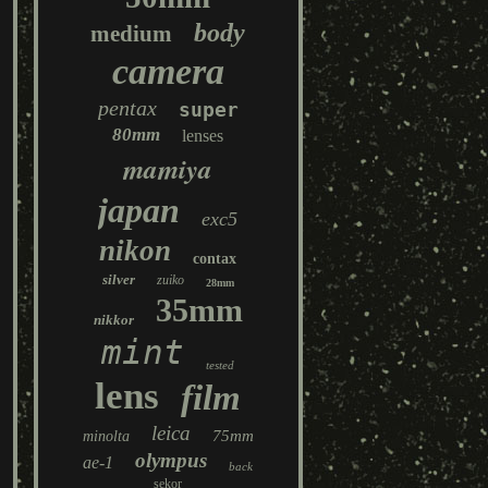
body
medium
camera
pentax
super
80mm
lenses
mamiya
japan
exc5
nikon
contax
silver
zuiko
28mm
35mm
nikkor
mint
tested
lens
film
leica
75mm
minolta
olympus
ae-1
back
sekor