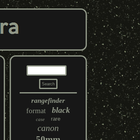
rangefinder
black
format
rare
case
canon
50mm