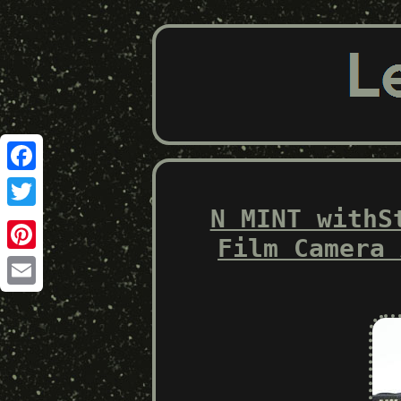
Facebook
N MINT withS
Twitter
Film Camera 
Pinterest
Email