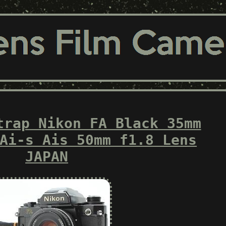
trap Nikon FA Black 35mm
Ai-s Ais 50mm f1.8 Lens
JAPAN