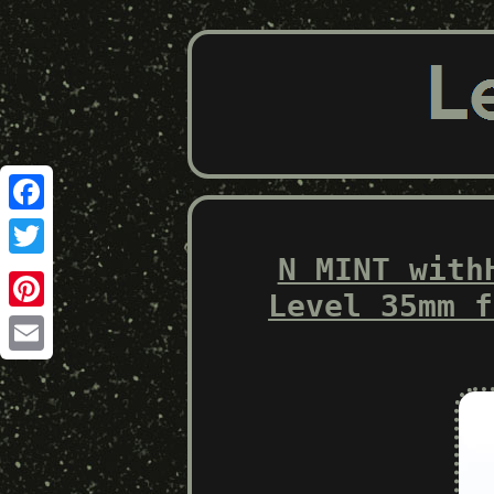
Facebook
N MINT with
Twitter
Level 35mm f
Pinterest
Email