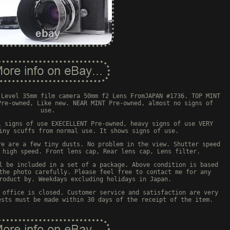
 Level 35mm film camera 50mm f2 Lens FromJAPAN #1736. TOP MINT
Pre-owned, Like new. NEAR MINT Pre-owned, almost no signs of
use.
l signs of use EXECELLENT Pre-owned, heavy signs of use VERY
iny scuffs from normal use. It shows signs of use.
re are a few tiny dusts. No problem in the view. Shutter speed
 high speed. Front lens cap, Rear lens cap, Lens filter.
l be included in a set of a package. Above condition is based
the photo carefully. Please feel free to contact me for any
roduct by. Weekdays excluding holidays in Japan.
 office is closed. Customer service and satisfaction are very
ests must be made within 30 days of the receipt of the item.