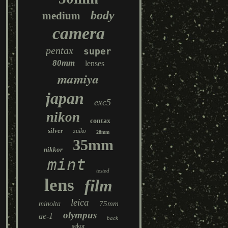
body
medium
camera
pentax
super
80mm
lenses
mamiya
japan
exc5
nikon
contax
silver
zuiko
28mm
35mm
nikkor
mint
tested
lens
film
leica
75mm
minolta
olympus
ae-1
back
sekor