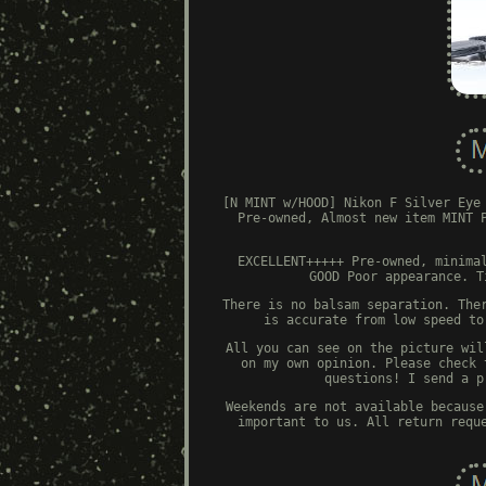
[N MINT w/HOOD] Nikon F Silver Eye
Pre-owned, Almost new item MINT 
EXCELLENT+++++ Pre-owned, minima
GOOD Poor appearance. T
There is no balsam separation. The
is accurate from low speed to
All you can see on the picture wil
on my own opinion. Please check 
questions! I send a p
Weekends are not available because
important to us. All return requ