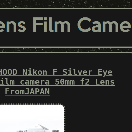
HOOD Nikon F Silver Eye
ilm camera 50mm f2 Lens
FromJAPAN