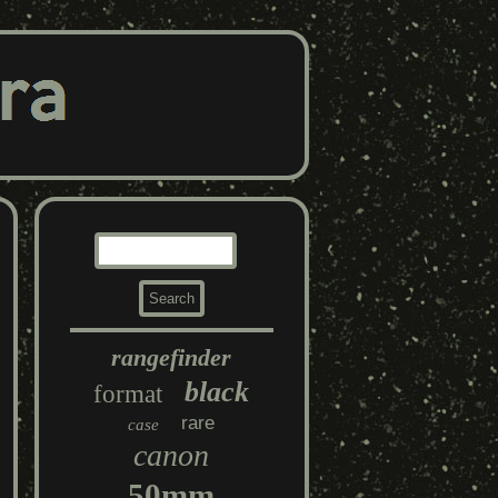
rangefinder
black
format
rare
case
canon
50mm