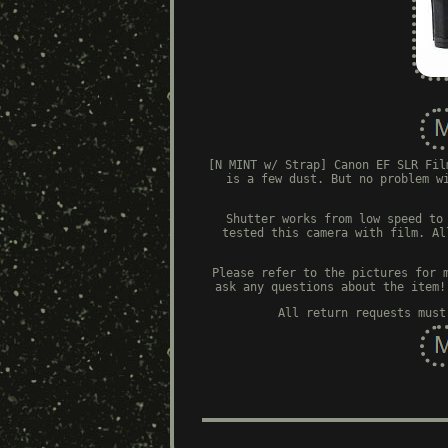
[N MINT w/ Strap] Canon EF SLR Fil
is a few dust. But no problem w
Shutter works from low speed to
tested this camera with film. Al
Please refer to the pictures for 
ask any questions about the item!
All return requests must