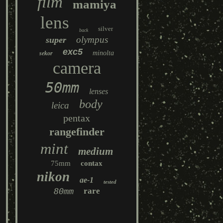
film
mamiya
lens
silver
back
olympus
super
exc5
minolta
sekor
camera
50mm
lenses
body
leica
pentax
rangefinder
mint
medium
75mm
contax
nikon
ae-1
tested
80mm
rare