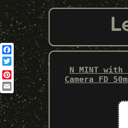
Facebook
N MINT with 
Twitter
Camera FD 50m
Pinterest
Email