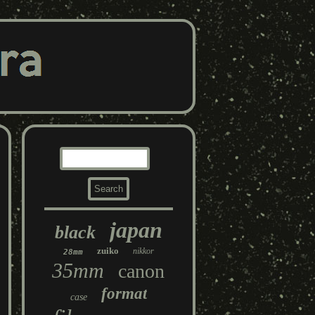
japan
black
zuiko
nikkor
28mm
35mm
canon
format
case