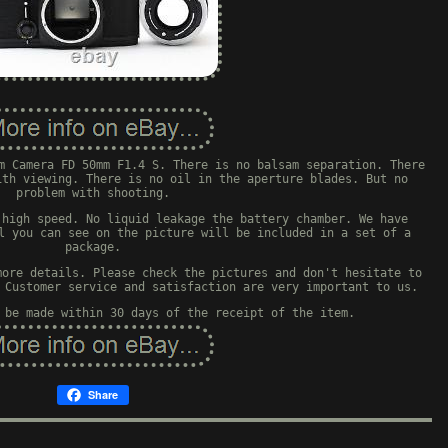
m Camera FD 50mm F1.4 S. There is no balsam separation. There
ith viewing. There is no oil in the aperture blades. But no
problem with shooting.
 high speed. No liquid leakage the battery chamber. We have
l you can see on the picture will be included in a set of a
package.
more details. Please check the pictures and don't hesitate to
 Customer service and satisfaction are very important to us.
 be made within 30 days of the receipt of the item.
Share