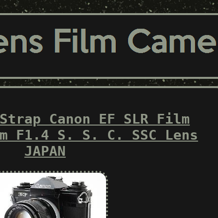
Strap Canon EF SLR Film
m F1.4 S. S. C. SSC Lens
JAPAN